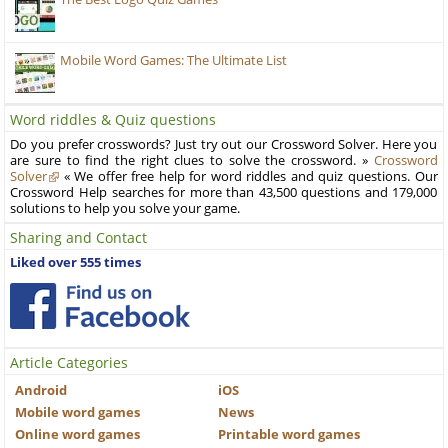
Mobile Word Games: The Ultimate List
Word riddles & Quiz questions
Do you prefer crosswords? Just try out our Crossword Solver. Here you
are sure to find the right clues to solve the crossword. »
Crossword
Solver
« We offer free help for word riddles and quiz questions. Our
Crossword Help searches for more than 43,500 questions and 179,000
solutions to help you solve your game.
Sharing and Contact
Liked over 555 times
Article Categories
Android
iOS
Mobile word games
News
Online word games
Printable word games