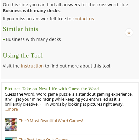
On this side you can find all answers for the crossword clue
Business with many decks
.
If you miss an answer fell free to
contact us
.
Similar hints
Business with many decks
Using the Tool
Visit the
instruction
to find out more about this tool.
Pictures Take on New Life with Guess the Word
Guess the Word, Word game puzzle is a standout gaming experience.
It will get your mind racing while keeping you enthralled as it is
brilliantly creative. Fill in words by looking at pictures right away.
…more
The 9 Most Beautiful Word Games!
The Best Logo Quiz Games