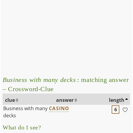
Business with many decks
: matching answer
– Crossword-Clue
clue
answer
length
Business with many
CASINO
6
decks
What do I see?