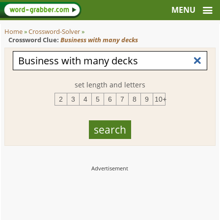
Home
»
Crossword-Solver
»
Crossword Clue:
Business with many decks
set length and letters
2
3
4
5
6
7
8
9
10+