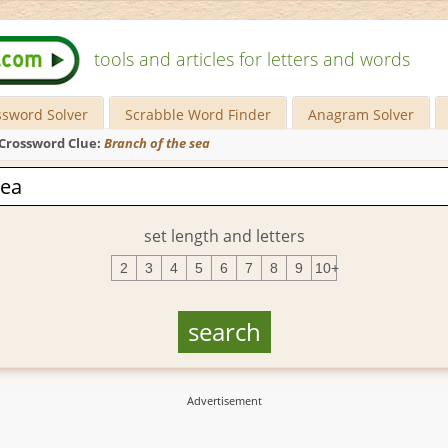
tools and articles for letters and words
ssword Solver
Scrabble Word Finder
Anagram Solver
Crossword Clue:
Branch of the sea
set length and letters
2
3
4
5
6
7
8
9
10+