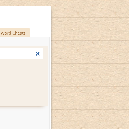
Word Cheats