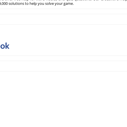
,000 solutions to help you solve your game.