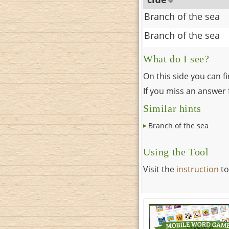
Branch of the sea
Branch of the sea
What do I see?
On this side you can f
If you miss an answer f
Similar hints
Branch of the sea
Using the Tool
Visit the
instruction
to