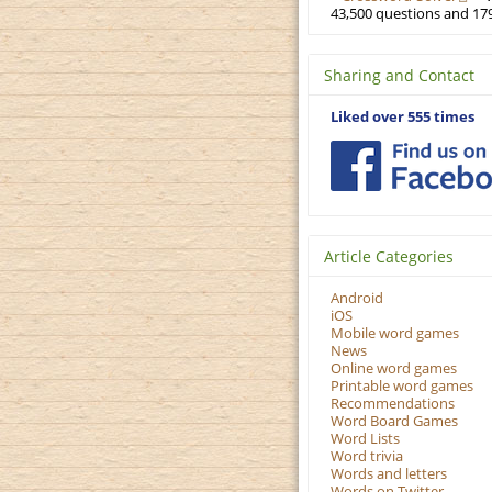
43,500 questions and 179
Sharing and Contact
Liked over 555 times
Article Categories
Android
iOS
Mobile word games
News
Online word games
Printable word games
Recommendations
Word Board Games
Word Lists
Word trivia
Words and letters
Words on Twitter