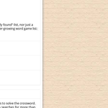
y found”-list, nor just a
er-growing word game list:
s to solve the crossword.
p searches for more than