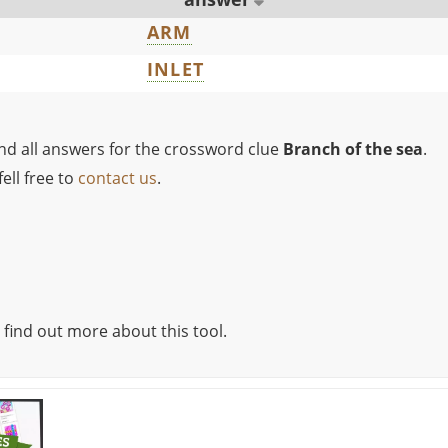
ARM
INLET
ind all answers for the crossword clue
Branch of the sea
.
ell free to
contact us
.
 find out more about this tool.