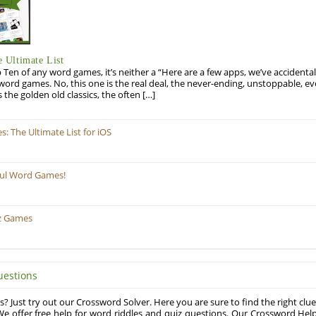
 Ultimate List
op Ten of any word games, it’s neither a “Here are a few apps, we’ve accidentall
rd games. No, this one is the real deal, the never-ending, unstoppable, ev
s the golden old classics, the often […]
 The Ultimate List for iOS
ful Word Games!
z Games
uestions
? Just try out our Crossword Solver. Here you are sure to find the right clue
e offer free help for word riddles and quiz questions. Our Crossword Hel