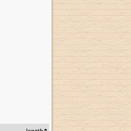
length