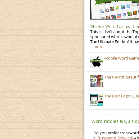
Mobile Word Games: The
This list isn’t about the T
sponsored who-is-who of wo
The Ultimate Edition! It ha
…more
Mobile Word Games:
The 9 Most Beauti
The Best Logo Qui
Word riddles & Quiz q
Do you prefer crosswords
»
Crossword Solver
« W