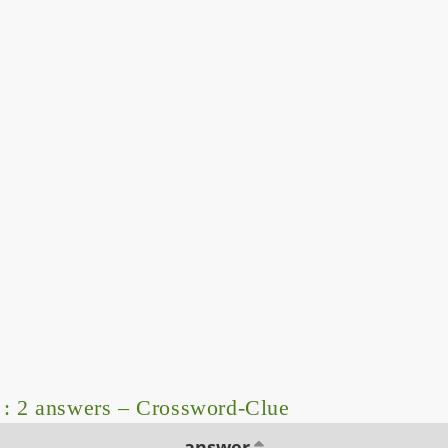
: 2 answers – Crossword-Clue
answer