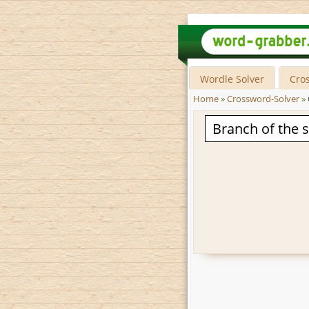
Wordle Solver
Cro
Home
»
Crossword-Solver
»