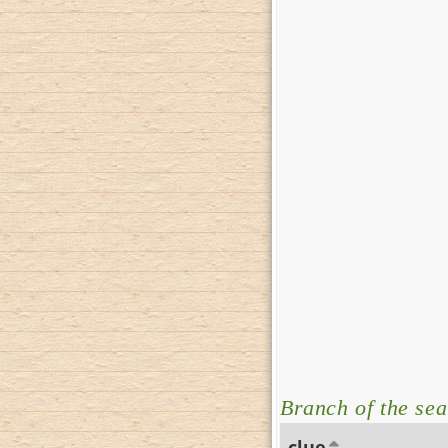
Branch of the sea
clue