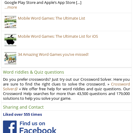
Google Play Store and Apple’s App Store […]
…more
Mobile Word Games: The Ultimate List
Mobile Word Games: The Ultimate List for iOS
34 Amazing Word Games you’ve missed!
Word riddles & Quiz questions
Do you prefer crosswords? Just try out our Crossword Solver. Here you
are sure to find the right clues to solve the crossword. »
Crossword
Solver
« We offer free help for word riddles and quiz questions. Our
Crossword Help searches for more than 43,500 questions and 179,000
solutions to help you solve your game.
Sharing and Contact
Liked over 555 times