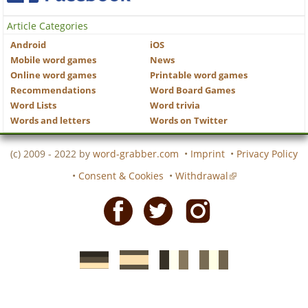
Article Categories
Android
iOS
Mobile word games
News
Online word games
Printable word games
Recommendations
Word Board Games
Word Lists
Word trivia
Words and letters
Words on Twitter
(c) 2009 - 2022 by
word-grabber.com
•
Imprint
•
Privacy Policy
•
Consent & Cookies
•
Withdrawal
Facebook
Twitter
Instagram
German
Spanish
motscroises.fr
cruciverba.it