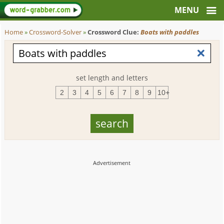
Home
»
Crossword-Solver
»
Crossword Clue:
Boats with paddles
set length and letters
2
3
4
5
6
7
8
9
10+