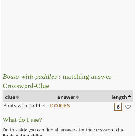
Boats with paddles
: matching answer –
Crossword-Clue
clue
answer
length
Boats with paddles
DORIES
6
What do I see?
On this side you can find all answers for the crossword clue
Boats with paddles
.