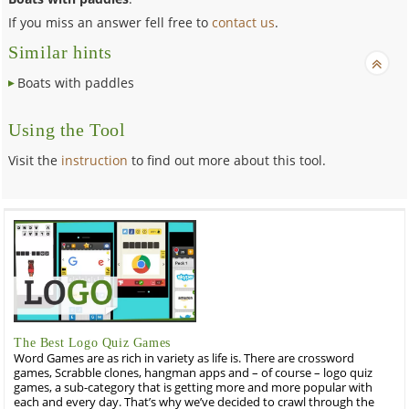
If you miss an answer fell free to
contact us
.
Similar hints
Boats with paddles
Using the Tool
Visit the
instruction
to find out more about this tool.
The Best Logo Quiz Games
Word Games are as rich in variety as life is. There are crossword
games, Scrabble clones, hangman apps and – of course – logo quiz
games, a sub-category that is getting more and more popular with
each and every day. That’s why we’ve decided to crawl through the