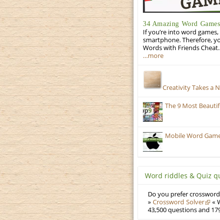
34 Amazing Word Games 
If you’re into word games, 
smartphone. Therefore, yo
Words with Friends Cheat. 
…more
Creativity Takes a 
The 9 Most Beauti
Mobile Word Games:
Word riddles & Quiz q
Do you prefer crosswords
»
Crossword Solver
« W
43,500 questions and 179