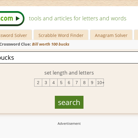
tools and articles for letters and words
ssword Solver
Scrabble Word Finder
Anagram Solver
Crossword Clue:
Bill worth 100 bucks
set length and letters
2
3
4
5
6
7
8
9
10+