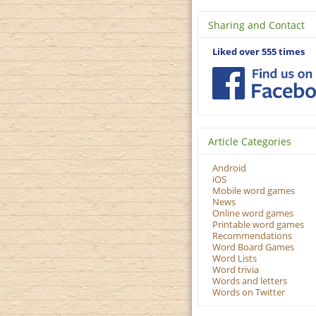
Sharing and Contact
Liked over 555 times
Article Categories
Android
iOS
Mobile word games
News
Online word games
Printable word games
Recommendations
Word Board Games
Word Lists
Word trivia
Words and letters
Words on Twitter