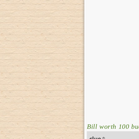
Bill worth 100 bu
clue