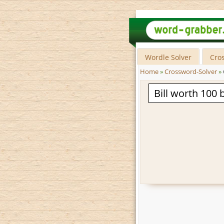
Wordle Solver
Cro
Home
»
Crossword-Solver
»