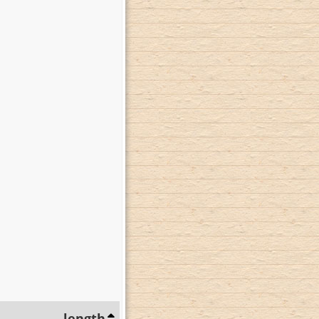
length