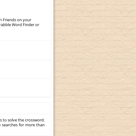
th Friends on your
crabble Word Finder or
s to solve the crossword.
p searches for more than