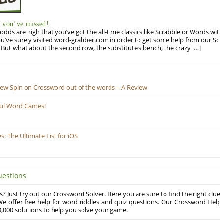
you’ve missed!
odds are high that you’ve got the all-time classics like Scrabble or Words wi
u’ve surely visited word-grabber.com in order to get some help from our S
But what about the second row, the substitute’s bench, the crazy […]
New Spin on Crossword out of the words – A Review
ful Word Games!
 The Ultimate List for iOS
uestions
? Just try out our Crossword Solver. Here you are sure to find the right clue
e offer free help for word riddles and quiz questions. Our Crossword Hel
,000 solutions to help you solve your game.