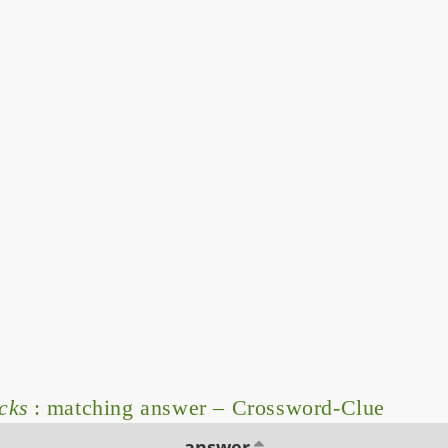
cks
: matching answer – Crossword-Clue
answer