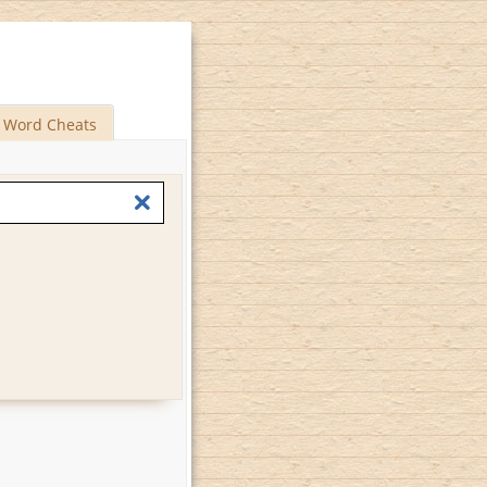
Word Cheats