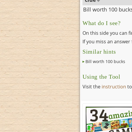
Bill worth 100 buck
What do I see?
On this side you can f
If you miss an answer f
Similar hints
Bill worth 100 bucks
Using the Tool
Visit the
instruction
to