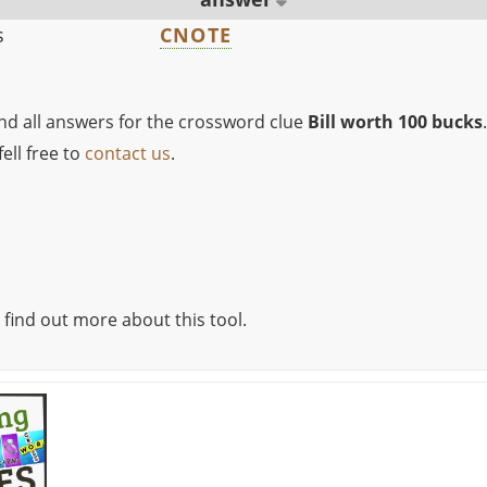
s
CNOTE
ind all answers for the crossword clue
Bill worth 100 bucks
.
ell free to
contact us
.
 find out more about this tool.