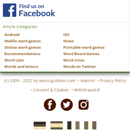
Article Categories
Android
iOS
Mobile word games
News
Online word games
Printable word games
Recommendations
Word Board Games
Word Lists
Word trivia
Words and letters
Words on Twitter
(c) 2009 - 2022 by
word-grabber.com
•
Imprint
•
Privacy Policy
•
Consent & Cookies
•
Withdrawal
Facebook
Twitter
Instagram