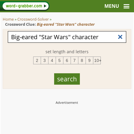
Home
»
Crossword-Solver
»
Crossword Clue:
Big-eared "Star Wars" character
set length and letters
2
3
4
5
6
7
8
9
10+