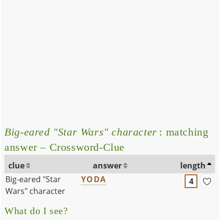
Big-eared "Star Wars" character
: matching
answer – Crossword-Clue
clue
answer
length
Big-eared "Star
YODA
4
Wars" character
What do I see?