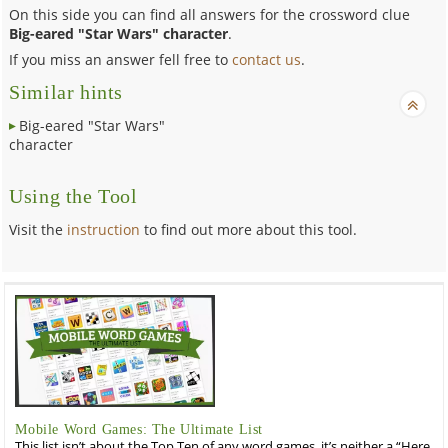
On this side you can find all answers for the crossword clue
Big-eared "Star Wars" character
.
If you miss an answer fell free to
contact us
.
Similar hints
Big-eared "Star Wars"
character
Using the Tool
Visit the
instruction
to find out more about this tool.
Mobile Word Games: The Ultimate List
This list isn’t about the Top Ten of any word games, it’s neither a “Here