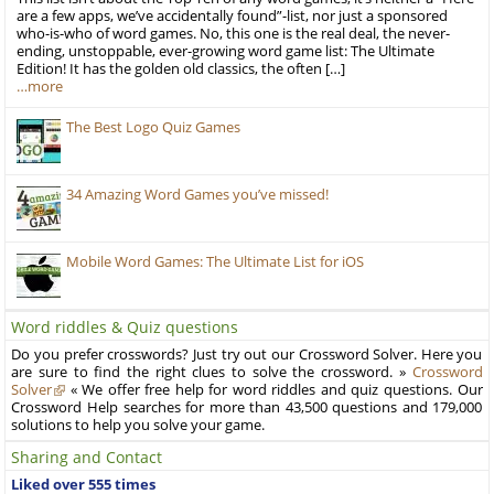
are a few apps, we’ve accidentally found”-list, nor just a sponsored
who-is-who of word games. No, this one is the real deal, the never-
ending, unstoppable, ever-growing word game list: The Ultimate
Edition! It has the golden old classics, the often […]
…more
The Best Logo Quiz Games
34 Amazing Word Games you’ve missed!
Mobile Word Games: The Ultimate List for iOS
Word riddles & Quiz questions
Do you prefer crosswords? Just try out our Crossword Solver. Here you
are sure to find the right clues to solve the crossword. »
Crossword
Solver
« We offer free help for word riddles and quiz questions. Our
Crossword Help searches for more than 43,500 questions and 179,000
solutions to help you solve your game.
Sharing and Contact
Liked over 555 times