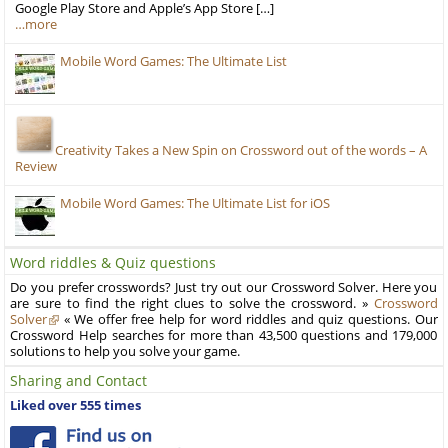
Google Play Store and Apple’s App Store […]
…more
Mobile Word Games: The Ultimate List
Creativity Takes a New Spin on Crossword out of the words – A
Review
Mobile Word Games: The Ultimate List for iOS
Word riddles & Quiz questions
Do you prefer crosswords? Just try out our Crossword Solver. Here you
are sure to find the right clues to solve the crossword. »
Crossword
Solver
« We offer free help for word riddles and quiz questions. Our
Crossword Help searches for more than 43,500 questions and 179,000
solutions to help you solve your game.
Sharing and Contact
Liked over 555 times