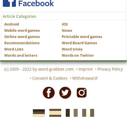
Article Categories
Android
iOS
Mobile word games
News
Online word games
Printable word games
Recommendations
Word Board Games
Word Lists
Word trivia
Words and letters
Words on Twitter
(c) 2009 - 2022 by
word-grabber.com
•
Imprint
•
Privacy Policy
•
Consent & Cookies
•
Withdrawal
Facebook
Twitter
Instagram
German
Spanish
motscroises.fr
cruciverba.it