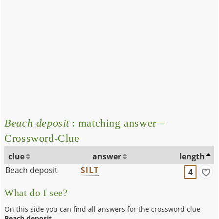
Beach deposit
: matching answer –
Crossword-Clue
clue
answer
length
Beach deposit
SILT
4
What do I see?
On this side you can find all answers for the crossword clue
Beach deposit
.