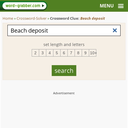
Home
»
Crossword-Solver
»
Crossword Clue:
Beach deposit
set length and letters
2
3
4
5
6
7
8
9
10+