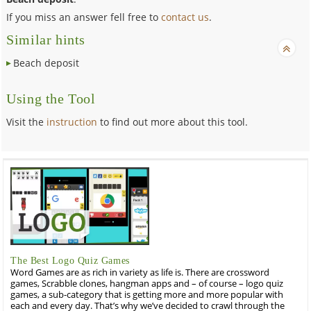
If you miss an answer fell free to
contact us
.
Similar hints
Beach deposit
Using the Tool
Visit the
instruction
to find out more about this tool.
The Best Logo Quiz Games
Word Games are as rich in variety as life is. There are crossword
games, Scrabble clones, hangman apps and – of course – logo quiz
games, a sub-category that is getting more and more popular with
each and every day. That’s why we’ve decided to crawl through the