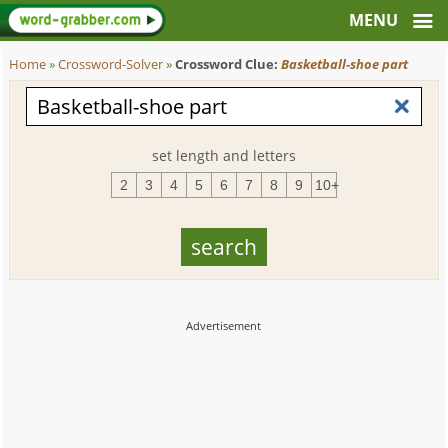
Home
»
Crossword-Solver
»
Crossword Clue:
Basketball-shoe part
set length and letters
2
3
4
5
6
7
8
9
10+