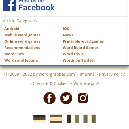
Article Categories
Android
iOS
Mobile word games
News
Online word games
Printable word games
Recommendations
Word Board Games
Word Lists
Word trivia
Words and letters
Words on Twitter
(c) 2009 - 2022 by
word-grabber.com
•
Imprint
•
Privacy Policy
•
Consent & Cookies
•
Withdrawal
Facebook
Twitter
Instagram