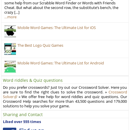
some help from our Scrabble Word Finder or Words with Friends
Cheat. But what about the second row, the substitute’s bench, the
crazy […]
…more
Mobile Word Games: The Ultimate List for iOS
The Best Logo Quiz Games
Mobile Word Games: The Ultimate List for Android
Word riddles & Quiz questions
Do you prefer crosswords? Just try out our Crossword Solver. Here you
are sure to find the right clues to solve the crossword. »
Crossword
Solver
« We offer free help for word riddles and quiz questions. Our
Crossword Help searches for more than 43,500 questions and 179,000
solutions to help you solve your game.
Sharing and Contact
Liked over 555 times