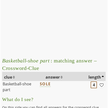
Basketball-shoe part
: matching answer –
Crossword-Clue
clue
answer
length
Basketball-shoe
SOLE
4
part
What do I see?
On this side you can find all answers for the crossword clue