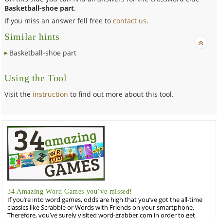
Basketball-shoe part
.
If you miss an answer fell free to
contact us
.
Similar hints
Basketball-shoe part
Using the Tool
Visit the
instruction
to find out more about this tool.
34 Amazing Word Games you’ve missed!
If you’re into word games, odds are high that you’ve got the all-time
classics like Scrabble or Words with Friends on your smartphone.
Therefore, you’ve surely visited word-grabber.com in order to get