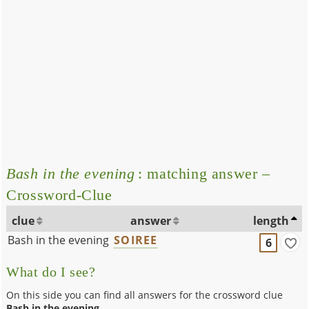
Bash in the evening
: matching answer –
Crossword-Clue
clue
answer
length
Bash in the evening
SOIREE
6
What do I see?
On this side you can find all answers for the crossword clue
Bash in the evening
.