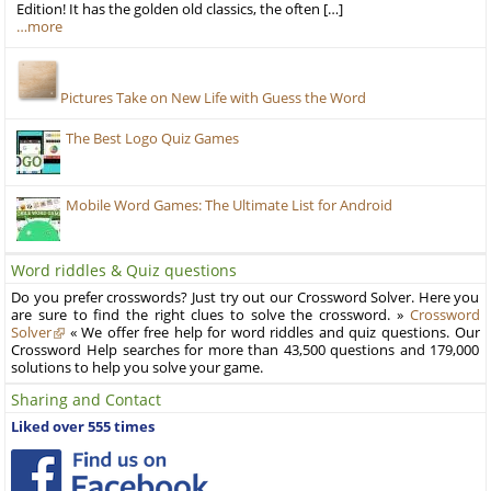
Edition! It has the golden old classics, the often […]
…more
Pictures Take on New Life with Guess the Word
The Best Logo Quiz Games
Mobile Word Games: The Ultimate List for Android
Word riddles & Quiz questions
Do you prefer crosswords? Just try out our Crossword Solver. Here you
are sure to find the right clues to solve the crossword. »
Crossword
Solver
« We offer free help for word riddles and quiz questions. Our
Crossword Help searches for more than 43,500 questions and 179,000
solutions to help you solve your game.
Sharing and Contact
Liked over 555 times