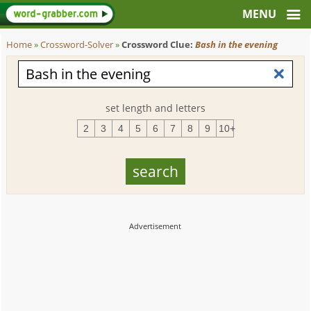
Home
»
Crossword-Solver
»
Crossword Clue:
Bash in the evening
set length and letters
2
3
4
5
6
7
8
9
10+