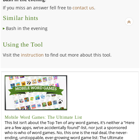
If you miss an answer fell free to
contact us
.
Similar hints
Bash in the evening
Using the Tool
Visit the
instruction
to find out more about this tool.
Mobile Word Games: The Ultimate List
This list isn’t about the Top Ten of any word games, it’s neither a “Here
are a few apps, we’ve accidentally found”-list, nor just a sponsored
who-is-who of word games. No, this one is the real deal, the never-
ending, unstoppable, ever-growing word game list: The Ultimate