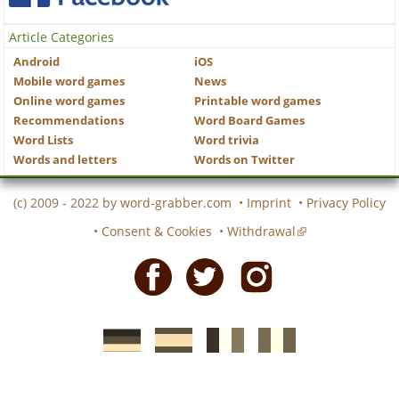
Article Categories
Android
iOS
Mobile word games
News
Online word games
Printable word games
Recommendations
Word Board Games
Word Lists
Word trivia
Words and letters
Words on Twitter
(c) 2009 - 2022 by
word-grabber.com
•
Imprint
•
Privacy Policy
•
Consent & Cookies
•
Withdrawal
Facebook
Twitter
Instagram
German
Spanish
motscroises.fr
cruciverba.it