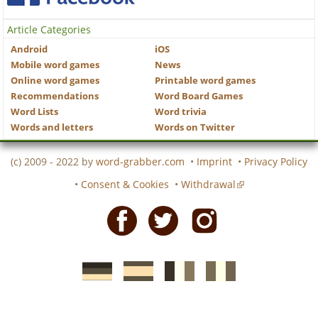
Article Categories
Android
iOS
Mobile word games
News
Online word games
Printable word games
Recommendations
Word Board Games
Word Lists
Word trivia
Words and letters
Words on Twitter
(c) 2009 - 2022 by
word-grabber.com
•
Imprint
•
Privacy Policy
•
Consent & Cookies
•
Withdrawal
Facebook
Twitter
Instagram
German
Spanish
motscroises.fr
cruciverba.it