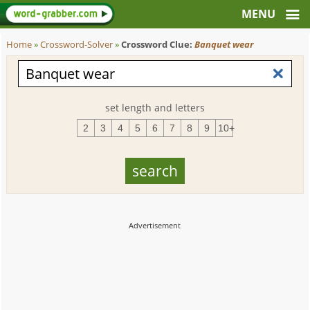
Home
»
Crossword-Solver
»
Crossword Clue:
Banquet wear
set length and letters
2
3
4
5
6
7
8
9
10+