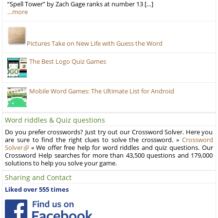
“Spell Tower” by Zach Gage ranks at number 13 […]
…more
Pictures Take on New Life with Guess the Word
The Best Logo Quiz Games
Mobile Word Games: The Ultimate List for Android
Word riddles & Quiz questions
Do you prefer crosswords? Just try out our Crossword Solver. Here you
are sure to find the right clues to solve the crossword. »
Crossword
Solver
« We offer free help for word riddles and quiz questions. Our
Crossword Help searches for more than 43,500 questions and 179,000
solutions to help you solve your game.
Sharing and Contact
Liked over 555 times