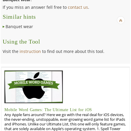
If you miss an answer fell free to
contact us
.
Similar hints
Banquet wear
Using the Tool
Visit the
instruction
to find out more about this tool.
Mobile Word Games: The Ultimate List for iOS
Any Apple fans around? Here we go with the real deal for iOS devices,
the never-ending, unstoppable, ever-growing word game list for iPads
and iPhones. Unlike our Ultimate List, this one will only feature games,
that are solely available on Apple’s operating system. 1. Spell Tower