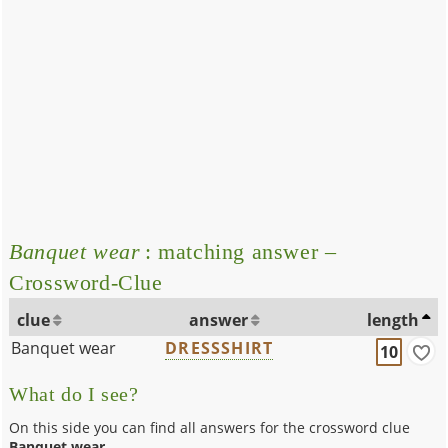
Banquet wear
: matching answer –
Crossword-Clue
clue
answer
length
Banquet wear
DRESSSHIRT
10
What do I see?
On this side you can find all answers for the crossword clue
Banquet wear
.