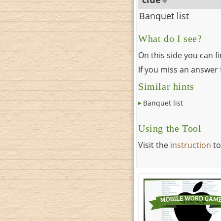
Banquet list
What do I see?
On this side you can f
If you miss an answer f
Similar hints
Banquet list
Using the Tool
Visit the
instruction
to