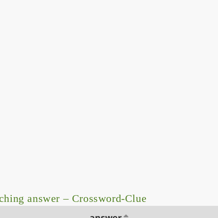
ching answer – Crossword-Clue
answer