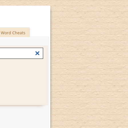
Word Cheats