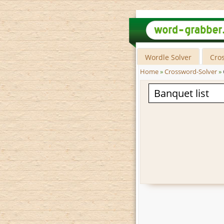
Wordle Solver
Cro
Home
»
Crossword-Solver
»