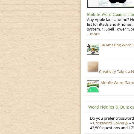
Mobile Word Games: The 
Any Apple fans around? He
list for iPads and iPhones.
system. 1. Spell Tower “Sp
…more
34 Amazing Word 
Creativity Takes a 
Mobile Word Games:
Word riddles & Quiz q
Do you prefer crosswords
»
Crossword Solver
« W
43,500 questions and 179