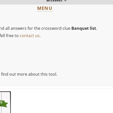
MENU
ind all answers for the crossword clue
Banquet list
.
ell free to
contact us
.
 find out more about this tool.