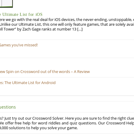
Ultimate List for iOS
re we go with the real deal for iOS devices, the never-ending, unstoppable
 Unlike our Ultimate List, this one will only feature games, that are solely ava
ell Tower” by Zach Gage ranks at number 13 […]
Games you’ve missed!
New Spin on Crossword out of the words – A Review
 The Ultimate List for Android
uestions
? Just try out our Crossword Solver. Here you are sure to find the right clue
e offer free help for word riddles and quiz questions. Our Crossword Hel
,000 solutions to help you solve your game.