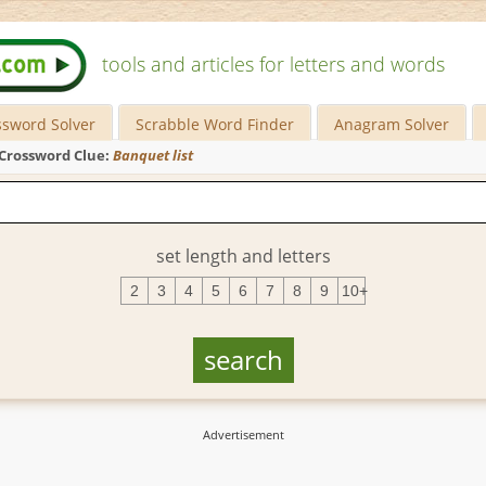
tools and articles for letters and words
ssword Solver
Scrabble Word Finder
Anagram Solver
Crossword Clue:
Banquet list
set length and letters
2
3
4
5
6
7
8
9
10+