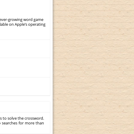
, ever-growing word game
ilable on Apple’s operating
s to solve the crossword.
p searches for more than