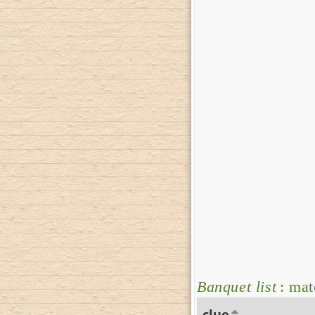
Banquet list
: mat
clue