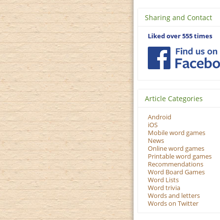
Sharing and Contact
Liked over 555 times
Article Categories
Android
iOS
Mobile word games
News
Online word games
Printable word games
Recommendations
Word Board Games
Word Lists
Word trivia
Words and letters
Words on Twitter