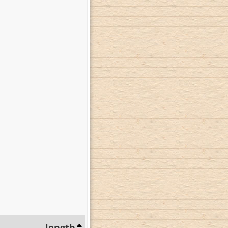
length