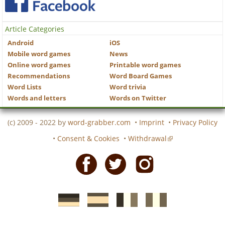
Article Categories
Android
iOS
Mobile word games
News
Online word games
Printable word games
Recommendations
Word Board Games
Word Lists
Word trivia
Words and letters
Words on Twitter
(c) 2009 - 2022 by
word-grabber.com
•
Imprint
•
Privacy Policy
•
Consent & Cookies
•
Withdrawal
Facebook
Twitter
Instagram
German
Spanish
motscroises.fr
cruciverba.it