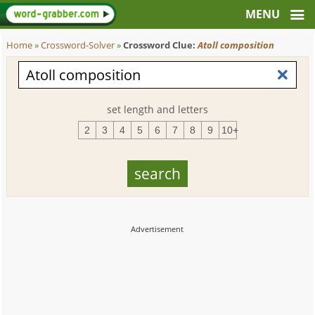
Home
»
Crossword-Solver
»
Crossword Clue:
Atoll composition
set length and letters
2
3
4
5
6
7
8
9
10+