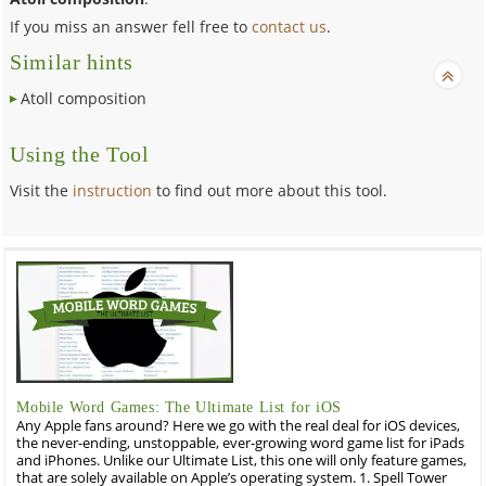
If you miss an answer fell free to
contact us
.
Similar hints
Atoll composition
Using the Tool
Visit the
instruction
to find out more about this tool.
Mobile Word Games: The Ultimate List for iOS
Any Apple fans around? Here we go with the real deal for iOS devices,
the never-ending, unstoppable, ever-growing word game list for iPads
and iPhones. Unlike our Ultimate List, this one will only feature games,
that are solely available on Apple’s operating system. 1. Spell Tower