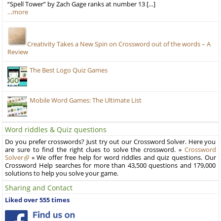
“Spell Tower” by Zach Gage ranks at number 13 […]
…more
Creativity Takes a New Spin on Crossword out of the words – A
Review
The Best Logo Quiz Games
Mobile Word Games: The Ultimate List
Word riddles & Quiz questions
Do you prefer crosswords? Just try out our Crossword Solver. Here you
are sure to find the right clues to solve the crossword. »
Crossword
Solver
« We offer free help for word riddles and quiz questions. Our
Crossword Help searches for more than 43,500 questions and 179,000
solutions to help you solve your game.
Sharing and Contact
Liked over 555 times