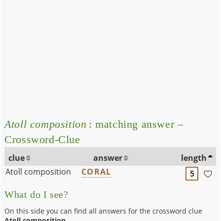
Atoll composition
: matching answer –
Crossword-Clue
clue
answer
length
Atoll composition
CORAL
5
What do I see?
On this side you can find all answers for the crossword clue
Atoll composition
.