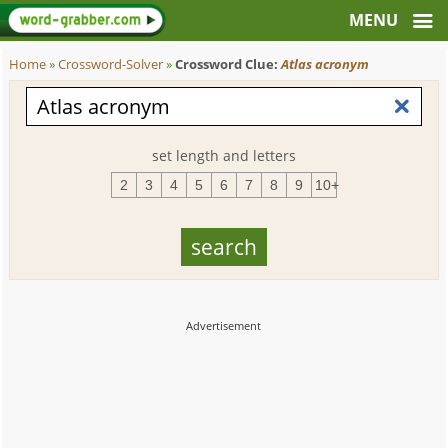
Home
»
Crossword-Solver
»
Crossword Clue:
Atlas acronym
set length and letters
2
3
4
5
6
7
8
9
10+