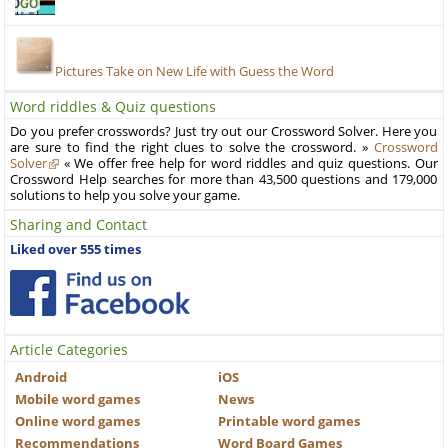
Pictures Take on New Life with Guess the Word
Word riddles & Quiz questions
Do you prefer crosswords? Just try out our Crossword Solver. Here you
are sure to find the right clues to solve the crossword. »
Crossword
Solver
« We offer free help for word riddles and quiz questions. Our
Crossword Help searches for more than 43,500 questions and 179,000
solutions to help you solve your game.
Sharing and Contact
Liked over 555 times
Article Categories
Android
iOS
Mobile word games
News
Online word games
Printable word games
Recommendations
Word Board Games