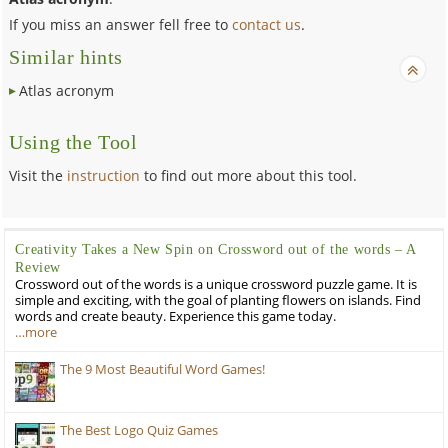
If you miss an answer fell free to
contact us
.
Similar hints
Atlas acronym
Using the Tool
Visit the
instruction
to find out more about this tool.
Creativity Takes a New Spin on Crossword out of the words – A
Review
Crossword out of the words is a unique crossword puzzle game. It is
simple and exciting, with the goal of planting flowers on islands. Find
words and create beauty. Experience this game today.
…more
The 9 Most Beautiful Word Games!
The Best Logo Quiz Games