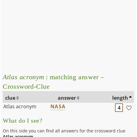
Atlas acronym
: matching answer –
Crossword-Clue
clue
answer
length
Atlas acronym
NASA
4
What do I see?
On this side you can find all answers for the crossword clue
Atlas acronym
.