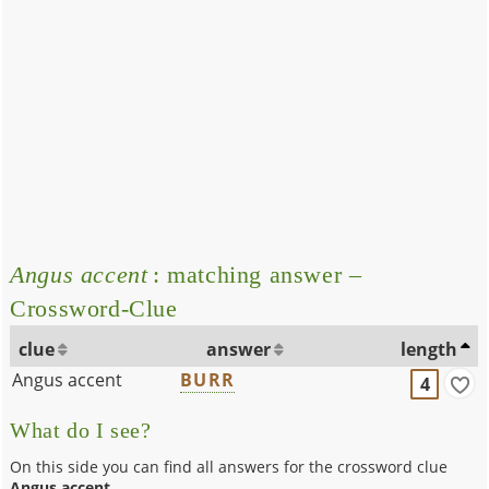
Angus accent
: matching answer –
Crossword-Clue
clue
answer
length
Angus accent
BURR
4
What do I see?
On this side you can find all answers for the crossword clue
Angus accent
.