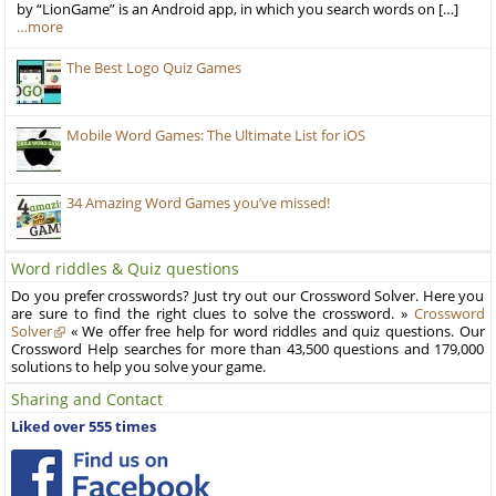
by “LionGame” is an Android app, in which you search words on […]
…more
The Best Logo Quiz Games
Mobile Word Games: The Ultimate List for iOS
34 Amazing Word Games you’ve missed!
Word riddles & Quiz questions
Do you prefer crosswords? Just try out our Crossword Solver. Here you
are sure to find the right clues to solve the crossword. »
Crossword
Solver
« We offer free help for word riddles and quiz questions. Our
Crossword Help searches for more than 43,500 questions and 179,000
solutions to help you solve your game.
Sharing and Contact
Liked over 555 times