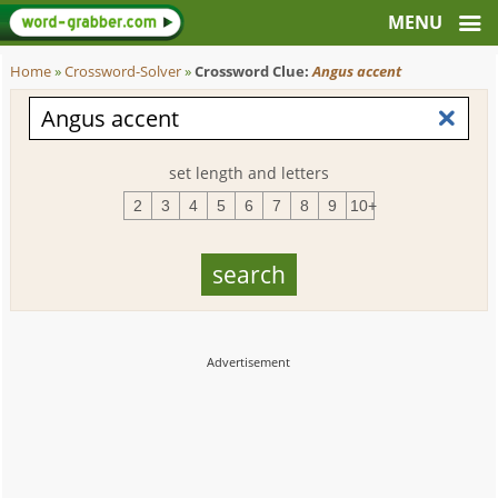
Home
»
Crossword-Solver
»
Crossword Clue:
Angus accent
set length and letters
2
3
4
5
6
7
8
9
10+