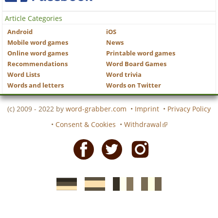
Article Categories
Android
iOS
Mobile word games
News
Online word games
Printable word games
Recommendations
Word Board Games
Word Lists
Word trivia
Words and letters
Words on Twitter
(c) 2009 - 2022 by
word-grabber.com
•
Imprint
•
Privacy Policy
•
Consent & Cookies
•
Withdrawal
Facebook
Twitter
Instagram
German
Spanish
motscroises.fr
cruciverba.it