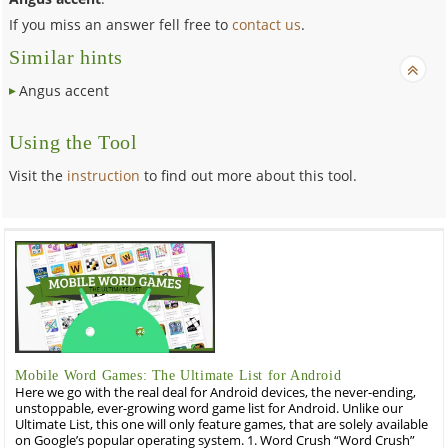
If you miss an answer fell free to
contact us
.
Similar hints
Angus accent
Using the Tool
Visit the
instruction
to find out more about this tool.
Mobile Word Games: The Ultimate List for Android
Here we go with the real deal for Android devices, the never-ending,
unstoppable, ever-growing word game list for Android. Unlike our
Ultimate List, this one will only feature games, that are solely available
on Google’s popular operating system. 1. Word Crush “Word Crush”