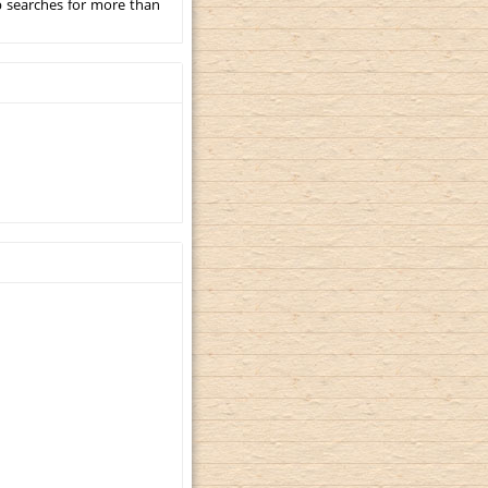
p searches for more than