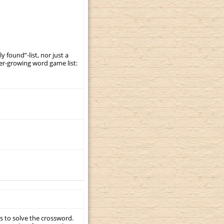
y found”-list, nor just a
er-growing word game list:
s to solve the crossword.