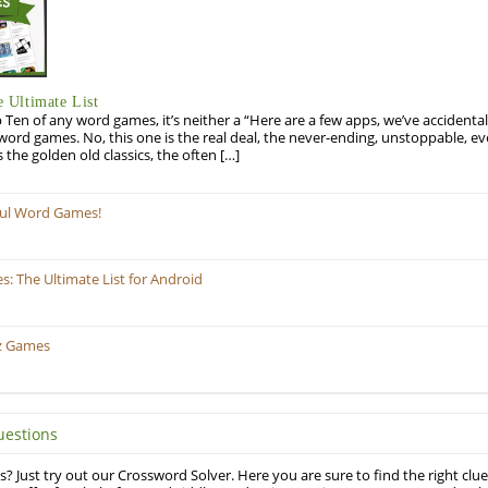
 Ultimate List
op Ten of any word games, it’s neither a “Here are a few apps, we’ve accidentall
rd games. No, this one is the real deal, the never-ending, unstoppable, ev
s the golden old classics, the often […]
ful Word Games!
 The Ultimate List for Android
z Games
uestions
? Just try out our Crossword Solver. Here you are sure to find the right clue