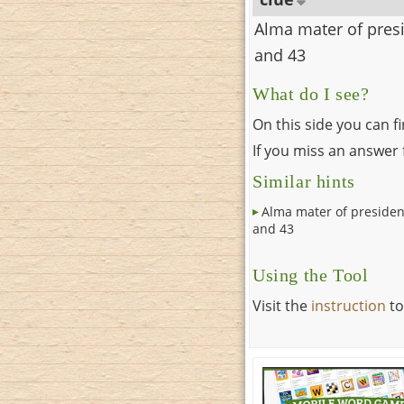
Alma mater of pres
and 43
What do I see?
On this side you can f
If you miss an answer f
Similar hints
Alma mater of presiden
and 43
Using the Tool
Visit the
instruction
to