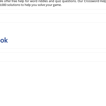
e offer free help for word riddles and quiz questions. Our Crossword Hel
,000 solutions to help you solve your game.