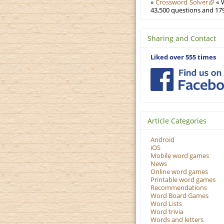
»
Crossword Solver
« W
43,500 questions and 179
Sharing and Contact
Liked over 555 times
Article Categories
Android
iOS
Mobile word games
News
Online word games
Printable word games
Recommendations
Word Board Games
Word Lists
Word trivia
Words and letters