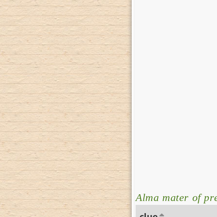
Alma mater of pr
clue