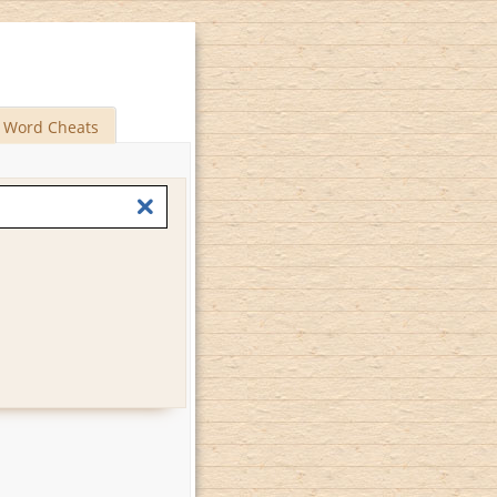
Word Cheats