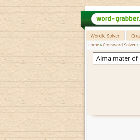
Wordle Solver
Cro
Home
»
Crossword-Solver
»