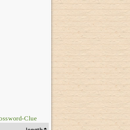
rossword-Clue
length