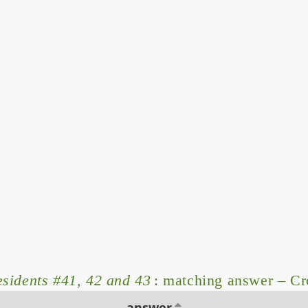
esidents #41, 42 and 43
: matching answer – C
answer