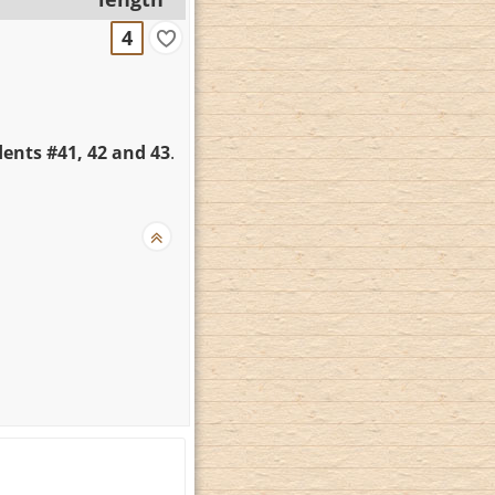
4
ents #41, 42 and 43
.