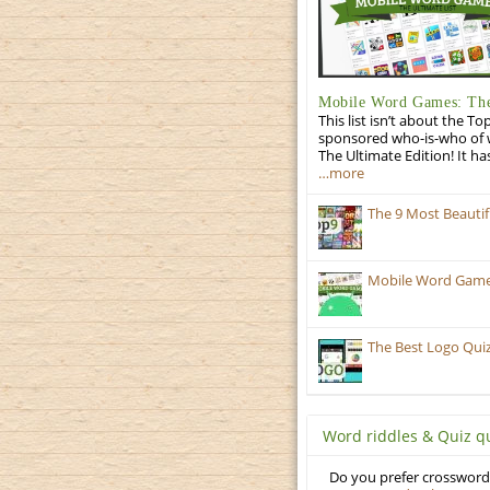
Mobile Word Games: The
This list isn’t about the T
sponsored who-is-who of wo
The Ultimate Edition! It ha
…more
The 9 Most Beauti
Mobile Word Games:
The Best Logo Qui
Word riddles & Quiz q
Do you prefer crosswords