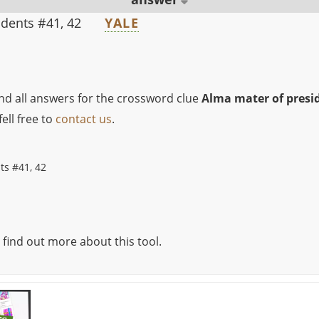
idents #41, 42
YALE
ind all answers for the crossword clue
Alma mater of presid
ell free to
contact us
.
ts #41, 42
 find out more about this tool.