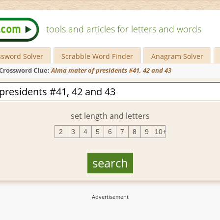
tools and articles for letters and words
ssword Solver
Scrabble Word Finder
Anagram Solver
Crossword Clue:
Alma mater of presidents #41, 42 and 43
set length and letters
2
3
4
5
6
7
8
9
10+