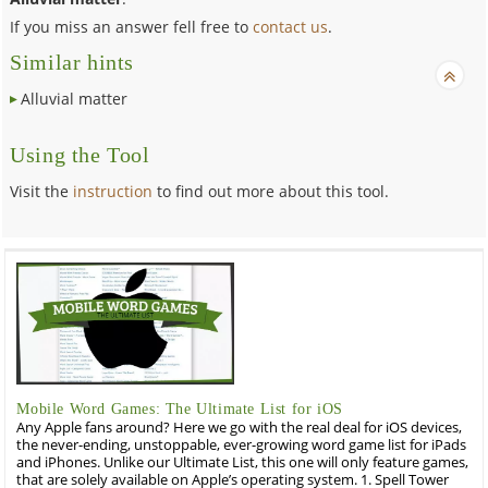
If you miss an answer fell free to
contact us
.
Similar hints
Alluvial matter
Using the Tool
Visit the
instruction
to find out more about this tool.
Mobile Word Games: The Ultimate List for iOS
Any Apple fans around? Here we go with the real deal for iOS devices,
the never-ending, unstoppable, ever-growing word game list for iPads
and iPhones. Unlike our Ultimate List, this one will only feature games,
that are solely available on Apple’s operating system. 1. Spell Tower