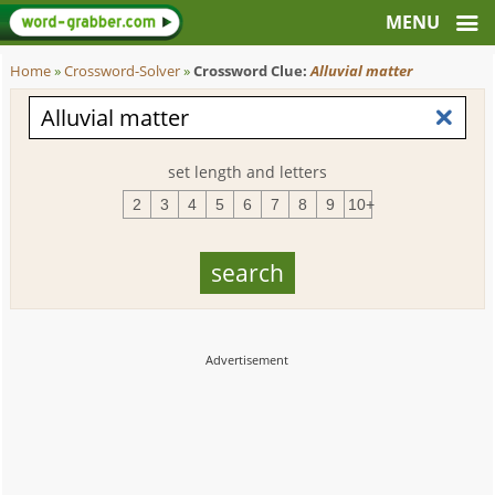
Home
»
Crossword-Solver
»
Crossword Clue:
Alluvial matter
set length and letters
2
3
4
5
6
7
8
9
10+