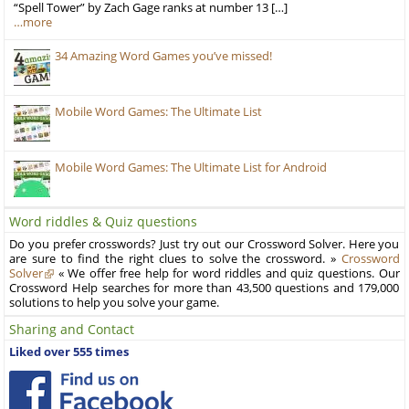
“Spell Tower” by Zach Gage ranks at number 13 […]
…more
34 Amazing Word Games you’ve missed!
Mobile Word Games: The Ultimate List
Mobile Word Games: The Ultimate List for Android
Word riddles & Quiz questions
Do you prefer crosswords? Just try out our Crossword Solver. Here you
are sure to find the right clues to solve the crossword. »
Crossword
Solver
« We offer free help for word riddles and quiz questions. Our
Crossword Help searches for more than 43,500 questions and 179,000
solutions to help you solve your game.
Sharing and Contact
Liked over 555 times