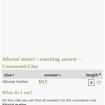
Alluvial matter
: matching answer –
Crossword-Clue
clue
answer
length
Alluvial matter
SILT
4
What do I see?
On this side you can find all answers for the crossword clue
Alluvial matter
.