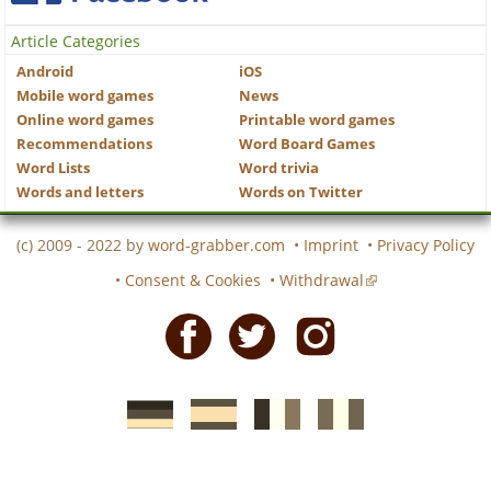
Article Categories
Android
iOS
Mobile word games
News
Online word games
Printable word games
Recommendations
Word Board Games
Word Lists
Word trivia
Words and letters
Words on Twitter
(c) 2009 - 2022 by
word-grabber.com
•
Imprint
•
Privacy Policy
•
Consent & Cookies
•
Withdrawal
Facebook
Twitter
Instagram
German
Spanish
motscroises.fr
cruciverba.it