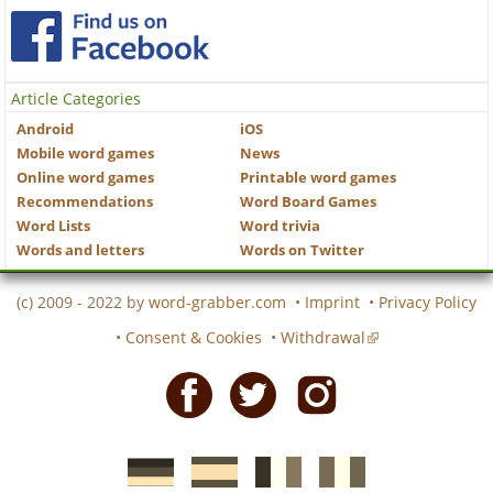
Article Categories
Android
iOS
Mobile word games
News
Online word games
Printable word games
Recommendations
Word Board Games
Word Lists
Word trivia
Words and letters
Words on Twitter
(c) 2009 - 2022 by
word-grabber.com
•
Imprint
•
Privacy Policy
•
Consent & Cookies
•
Withdrawal
Facebook
Twitter
Instagram