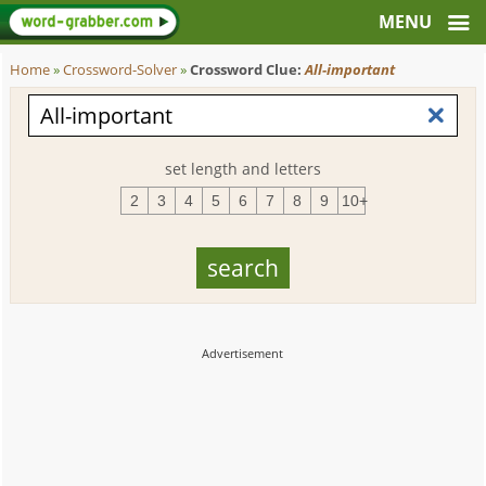
Home
»
Crossword-Solver
»
Crossword Clue:
All-important
set length and letters
2
3
4
5
6
7
8
9
10+