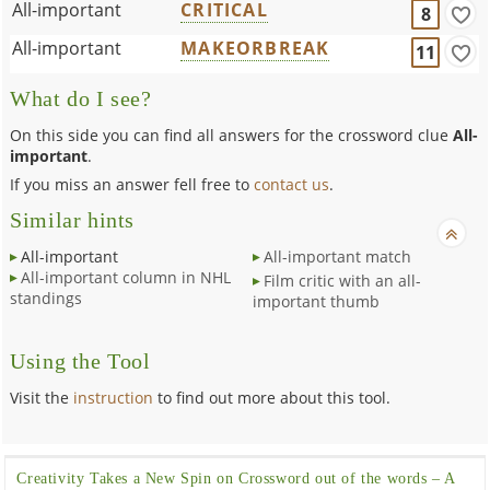
All-important
CRITICAL
8
All-important
MAKEORBREAK
11
What do I see?
On this side you can find all answers for the crossword clue
All-
important
.
If you miss an answer fell free to
contact us
.
Similar hints
All-important
All-important match
All-important column in NHL
Film critic with an all-
standings
important thumb
Using the Tool
Visit the
instruction
to find out more about this tool.
Creativity Takes a New Spin on Crossword out of the words – A