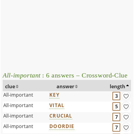
All-important
: 6 answers – Crossword-Clue
clue
answer
length
All-important
KEY
3
All-important
VITAL
5
All-important
CRUCIAL
7
All-important
DOORDIE
7