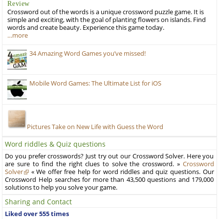
Review
Crossword out of the words is a unique crossword puzzle game. It is
simple and exciting, with the goal of planting flowers on islands. Find
words and create beauty. Experience this game today.
…more
34 Amazing Word Games you’ve missed!
Mobile Word Games: The Ultimate List for iOS
Pictures Take on New Life with Guess the Word
Word riddles & Quiz questions
Do you prefer crosswords? Just try out our Crossword Solver. Here you
are sure to find the right clues to solve the crossword. »
Crossword
Solver
« We offer free help for word riddles and quiz questions. Our
Crossword Help searches for more than 43,500 questions and 179,000
solutions to help you solve your game.
Sharing and Contact
Liked over 555 times