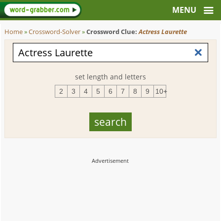
Home
»
Crossword-Solver
»
Crossword Clue:
Actress Laurette
set length and letters
2
3
4
5
6
7
8
9
10+