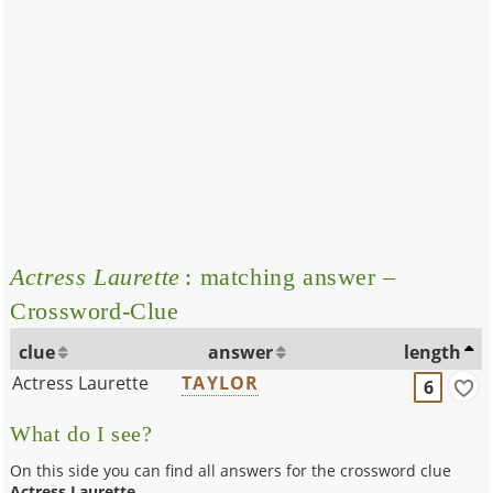
Actress Laurette
: matching answer –
Crossword-Clue
clue
answer
length
Actress Laurette
TAYLOR
6
What do I see?
On this side you can find all answers for the crossword clue
Actress Laurette
.