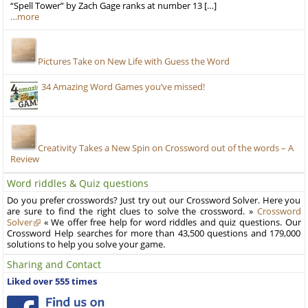
“Spell Tower” by Zach Gage ranks at number 13 […]
…more
Pictures Take on New Life with Guess the Word
34 Amazing Word Games you’ve missed!
Creativity Takes a New Spin on Crossword out of the words – A
Review
Word riddles & Quiz questions
Do you prefer crosswords? Just try out our Crossword Solver. Here you
are sure to find the right clues to solve the crossword. »
Crossword
Solver
« We offer free help for word riddles and quiz questions. Our
Crossword Help searches for more than 43,500 questions and 179,000
solutions to help you solve your game.
Sharing and Contact
Liked over 555 times