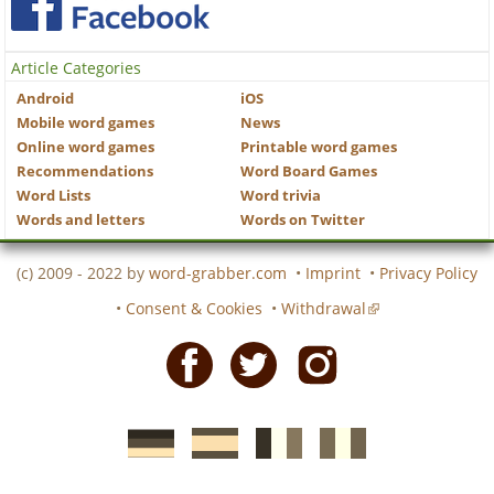
Article Categories
Android
iOS
Mobile word games
News
Online word games
Printable word games
Recommendations
Word Board Games
Word Lists
Word trivia
Words and letters
Words on Twitter
(c) 2009 - 2022 by
word-grabber.com
•
Imprint
•
Privacy Policy
•
Consent & Cookies
•
Withdrawal
Facebook
Twitter
Instagram
German
Spanish
motscroises.fr
cruciverba.it