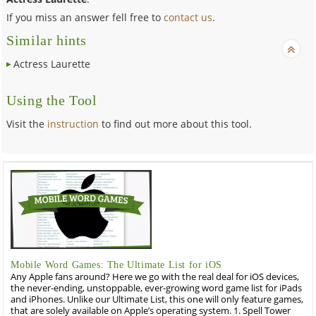
If you miss an answer fell free to
contact us
.
Similar hints
Actress Laurette
Using the Tool
Visit the
instruction
to find out more about this tool.
Mobile Word Games: The Ultimate List for iOS
Any Apple fans around? Here we go with the real deal for iOS devices,
the never-ending, unstoppable, ever-growing word game list for iPads
and iPhones. Unlike our Ultimate List, this one will only feature games,
that are solely available on Apple’s operating system. 1. Spell Tower