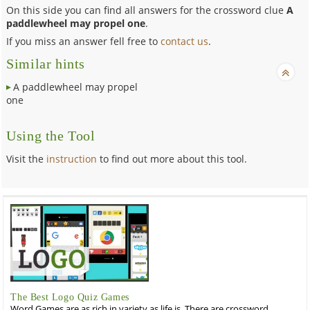
On this side you can find all answers for the crossword clue
A
paddlewheel may propel one
.
If you miss an answer fell free to
contact us
.
Similar hints
A paddlewheel may propel
one
Using the Tool
Visit the
instruction
to find out more about this tool.
The Best Logo Quiz Games
Word Games are as rich in variety as life is. There are crossword