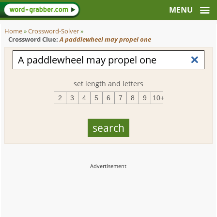
Home
»
Crossword-Solver
»
Crossword Clue:
A paddlewheel may propel one
set length and letters
2
3
4
5
6
7
8
9
10+