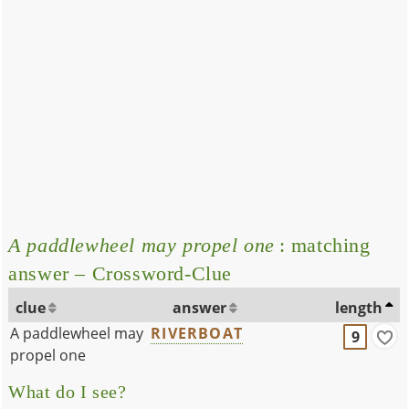
A paddlewheel may propel one
: matching
answer – Crossword-Clue
clue
answer
length
A paddlewheel may
RIVERBOAT
9
propel one
What do I see?