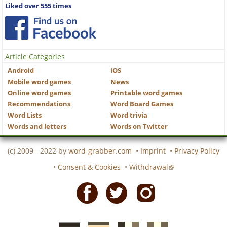
Liked over 555 times
Article Categories
Android
iOS
Mobile word games
News
Online word games
Printable word games
Recommendations
Word Board Games
Word Lists
Word trivia
Words and letters
Words on Twitter
(c) 2009 - 2022 by
word-grabber.com
•
Imprint
•
Privacy Policy
•
Consent & Cookies
•
Withdrawal
Facebook
Twitter
Instagram