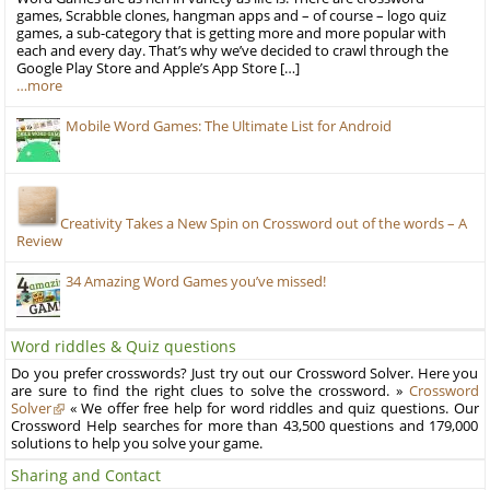
games, Scrabble clones, hangman apps and – of course – logo quiz
games, a sub-category that is getting more and more popular with
each and every day. That’s why we’ve decided to crawl through the
Google Play Store and Apple’s App Store […]
…more
Mobile Word Games: The Ultimate List for Android
Creativity Takes a New Spin on Crossword out of the words – A
Review
34 Amazing Word Games you’ve missed!
Word riddles & Quiz questions
Do you prefer crosswords? Just try out our Crossword Solver. Here you
are sure to find the right clues to solve the crossword. »
Crossword
Solver
« We offer free help for word riddles and quiz questions. Our
Crossword Help searches for more than 43,500 questions and 179,000
solutions to help you solve your game.
Sharing and Contact