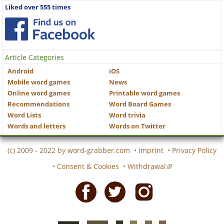
Liked over 555 times
Article Categories
Android
iOS
Mobile word games
News
Online word games
Printable word games
Recommendations
Word Board Games
Word Lists
Word trivia
Words and letters
Words on Twitter
(c) 2009 - 2022 by
word-grabber.com
•
Imprint
•
Privacy Policy
•
Consent & Cookies
•
Withdrawal
Facebook
Twitter
Instagram