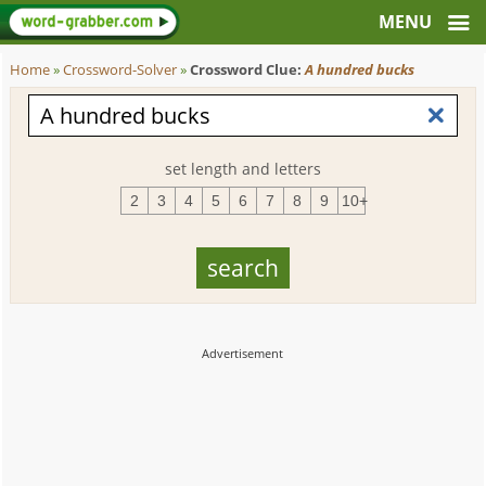
Home
»
Crossword-Solver
»
Crossword Clue:
A hundred bucks
set length and letters
2
3
4
5
6
7
8
9
10+