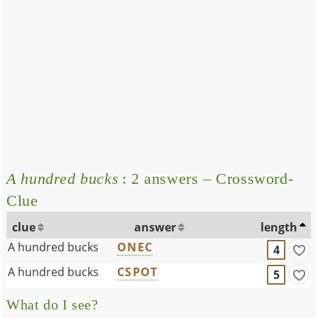
A hundred bucks
: 2 answers – Crossword-
Clue
clue
answer
length
A hundred bucks
ONEC
4
A hundred bucks
CSPOT
5
What do I see?