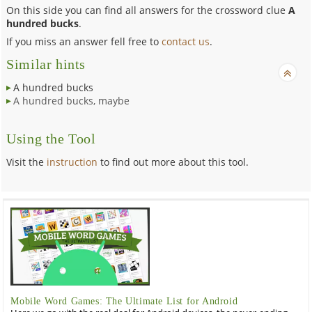
On this side you can find all answers for the crossword clue
A
hundred bucks
.
If you miss an answer fell free to
contact us
.
Similar hints
A hundred bucks
A hundred bucks, maybe
Using the Tool
Visit the
instruction
to find out more about this tool.
Mobile Word Games: The Ultimate List for Android