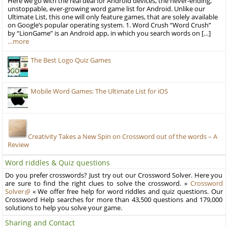
Here we go with the real deal for Android devices, the never-ending,
unstoppable, ever-growing word game list for Android. Unlike our
Ultimate List, this one will only feature games, that are solely available
on Google’s popular operating system. 1. Word Crush “Word Crush”
by “LionGame” is an Android app, in which you search words on […]
…more
The Best Logo Quiz Games
Mobile Word Games: The Ultimate List for iOS
Creativity Takes a New Spin on Crossword out of the words – A
Review
Word riddles & Quiz questions
Do you prefer crosswords? Just try out our Crossword Solver. Here you
are sure to find the right clues to solve the crossword. »
Crossword
Solver
« We offer free help for word riddles and quiz questions. Our
Crossword Help searches for more than 43,500 questions and 179,000
solutions to help you solve your game.
Sharing and Contact