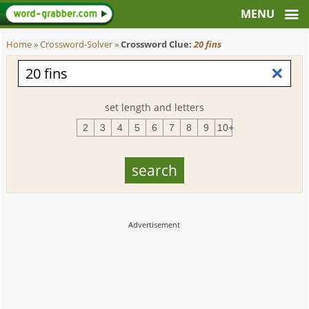
Home
»
Crossword-Solver
»
Crossword Clue:
20 fins
set length and letters
2
3
4
5
6
7
8
9
10+