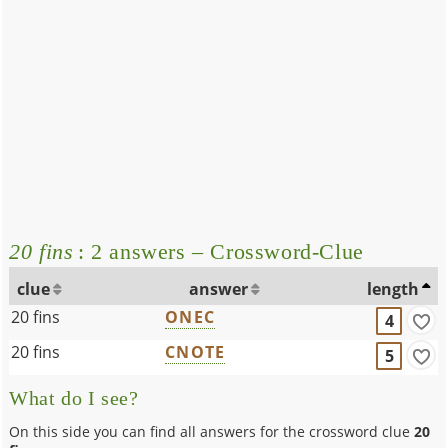
20 fins
: 2 answers – Crossword-Clue
clue
answer
length
20 fins
ONEC
4
20 fins
CNOTE
5
What do I see?
On this side you can find all answers for the crossword clue
20