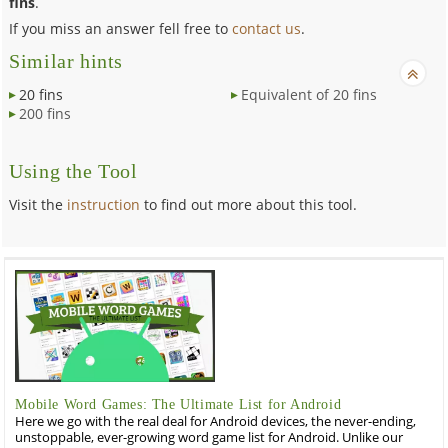
fins
.
If you miss an answer fell free to
contact us
.
Similar hints
20 fins
Equivalent of 20 fins
200 fins
Using the Tool
Visit the
instruction
to find out more about this tool.
Mobile Word Games: The Ultimate List for Android
Here we go with the real deal for Android devices, the never-ending,
unstoppable, ever-growing word game list for Android. Unlike our