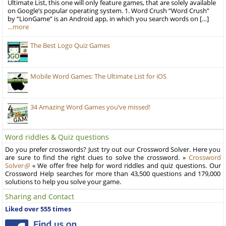
Ultimate List, this one will only feature games, that are solely available
on Google’s popular operating system. 1. Word Crush “Word Crush”
by “LionGame” is an Android app, in which you search words on […]
…more
The Best Logo Quiz Games
Mobile Word Games: The Ultimate List for iOS
34 Amazing Word Games you’ve missed!
Word riddles & Quiz questions
Do you prefer crosswords? Just try out our Crossword Solver. Here you
are sure to find the right clues to solve the crossword. »
Crossword
Solver
« We offer free help for word riddles and quiz questions. Our
Crossword Help searches for more than 43,500 questions and 179,000
solutions to help you solve your game.
Sharing and Contact
Liked over 555 times