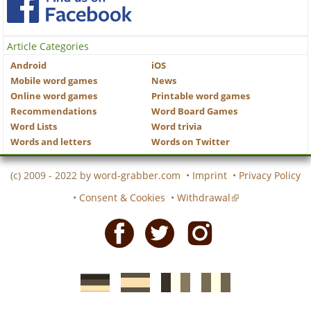
Article Categories
Android
iOS
Mobile word games
News
Online word games
Printable word games
Recommendations
Word Board Games
Word Lists
Word trivia
Words and letters
Words on Twitter
(c) 2009 - 2022 by
word-grabber.com
•
Imprint
•
Privacy Policy
•
Consent & Cookies
•
Withdrawal
Facebook
Twitter
Instagram