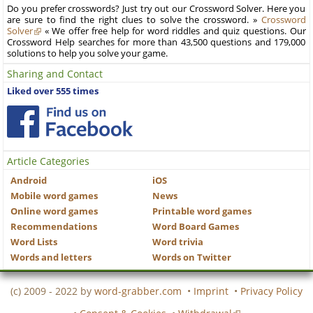
Do you prefer crosswords? Just try out our Crossword Solver. Here you
are sure to find the right clues to solve the crossword. »
Crossword
Solver
« We offer free help for word riddles and quiz questions. Our
Crossword Help searches for more than 43,500 questions and 179,000
solutions to help you solve your game.
Sharing and Contact
Liked over 555 times
Article Categories
Android
iOS
Mobile word games
News
Online word games
Printable word games
Recommendations
Word Board Games
Word Lists
Word trivia
Words and letters
Words on Twitter
(c) 2009 - 2022 by
word-grabber.com
•
Imprint
•
Privacy Policy