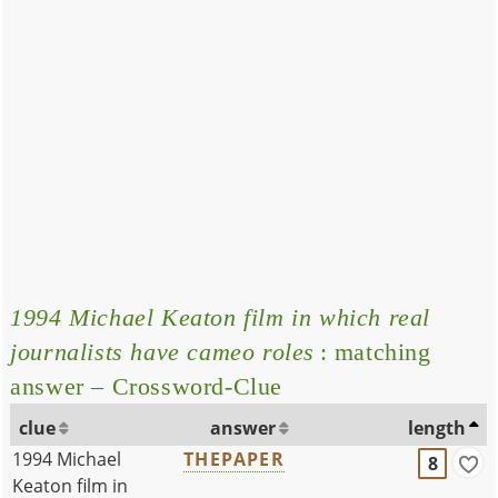
1994 Michael Keaton film in which real
journalists have cameo roles
: matching
answer – Crossword-Clue
clue
answer
length
1994 Michael
THEPAPER
8
Keaton film in