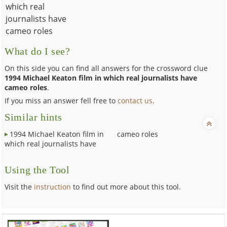
which real
journalists have
cameo roles
What do I see?
On this side you can find all answers for the crossword clue
1994 Michael Keaton film in which real journalists have
cameo roles
.
If you miss an answer fell free to
contact us
.
Similar hints
1994 Michael Keaton film in
cameo roles
which real journalists have
Using the Tool
Visit the
instruction
to find out more about this tool.