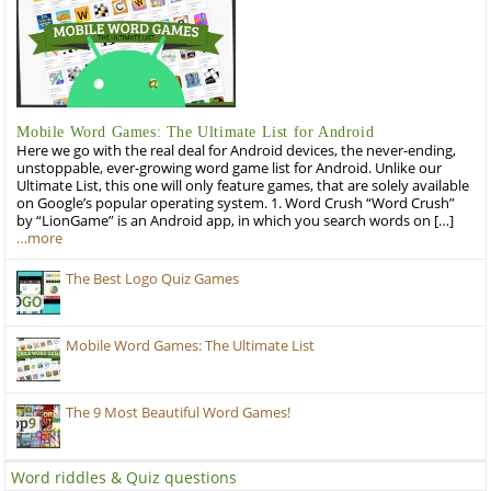
Mobile Word Games: The Ultimate List for Android
Here we go with the real deal for Android devices, the never-ending,
unstoppable, ever-growing word game list for Android. Unlike our
Ultimate List, this one will only feature games, that are solely available
on Google’s popular operating system. 1. Word Crush “Word Crush”
by “LionGame” is an Android app, in which you search words on […]
…more
The Best Logo Quiz Games
Mobile Word Games: The Ultimate List
The 9 Most Beautiful Word Games!
Word riddles & Quiz questions