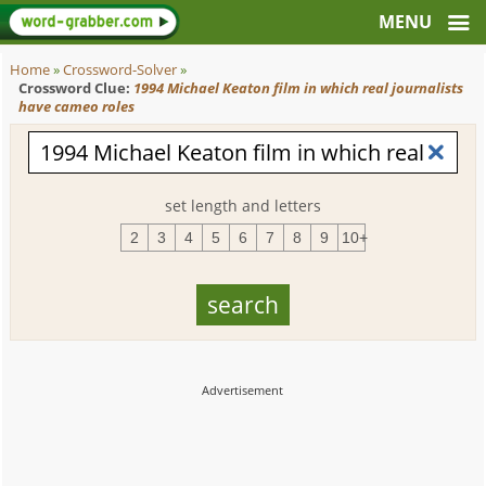
Home
»
Crossword-Solver
»
Crossword Clue:
1994 Michael Keaton film in which real journalists
have cameo roles
set length and letters
2
3
4
5
6
7
8
9
10+