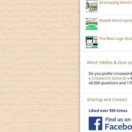
34 Amazing Word 
Mobile Word Games:
The Best Logo Qui
Word riddles & Quiz q
Do you prefer crosswords
»
Crossword Solver
« W
43,500 questions and 179
Sharing and Contact
Liked over 555 times