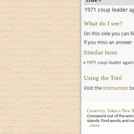
1971 coup leader ag
What do I see?
On this side you can f
If you miss an answer f
Similar hints
1971 coup leader again
Using the Tool
Visit the
instruction
to
Creativity Takes a New 
Crossword out of the words
islands. Find words and cr
…more