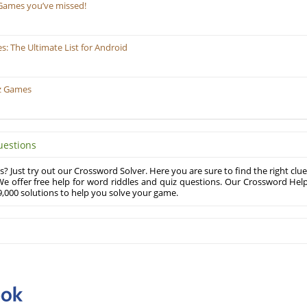
Games you’ve missed!
 The Ultimate List for Android
z Games
uestions
? Just try out our Crossword Solver. Here you are sure to find the right clue
e offer free help for word riddles and quiz questions. Our Crossword Hel
,000 solutions to help you solve your game.