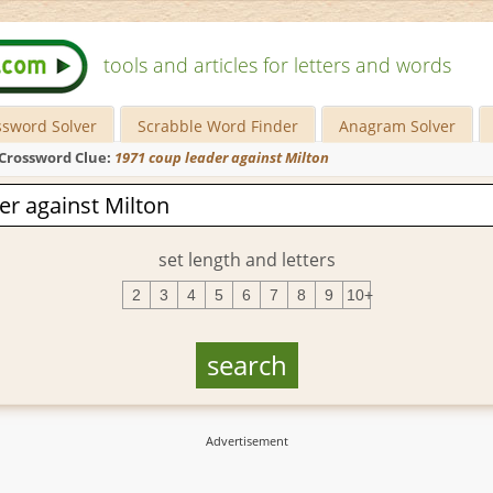
tools and articles for letters and words
ssword Solver
Scrabble Word Finder
Anagram Solver
Crossword Clue:
1971 coup leader against Milton
set length and letters
2
3
4
5
6
7
8
9
10+