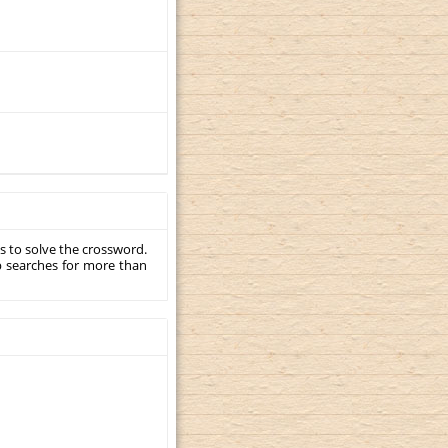
s to solve the crossword.
p searches for more than