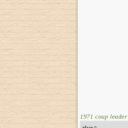
1971 coup leader
clue