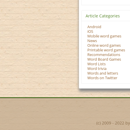
Article Categories
Android
iOS
Mobile word games
News
Online word games
Printable word games
Recommendations
Word Board Games
Word Lists
Word trivia
Words and letters
Words on Twitter
(c) 2009 - 2022 b