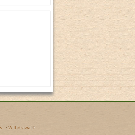
s
•
Withdrawal