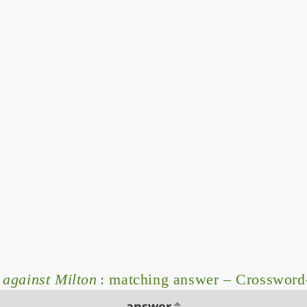
 against Milton
: matching answer – Crossword
answer