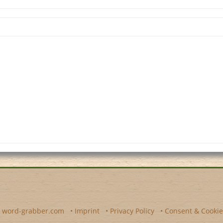
y
word-grabber.com
•
Imprint
•
Privacy Policy
•
Consent & Cookie