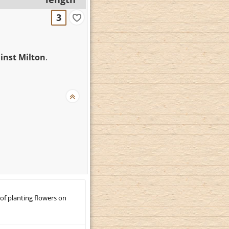
3
inst Milton
.
 of planting flowers on