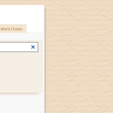
Word Cheats