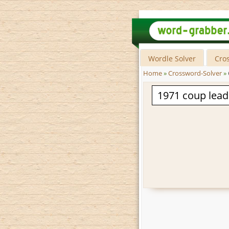
Wordle Solver
Cro
Home
»
Crossword-Solver
»