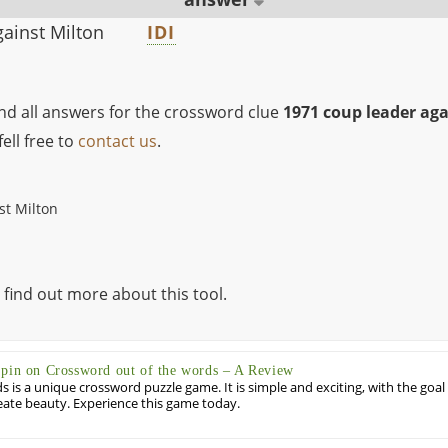
ainst Milton
IDI
ind all answers for the crossword clue
1971 coup leader aga
ell free to
contact us
.
st Milton
 find out more about this tool.
Spin on Crossword out of the words – A Review
 is a unique crossword puzzle game. It is simple and exciting, with the goal
eate beauty. Experience this game today.