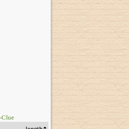
-Clue
length