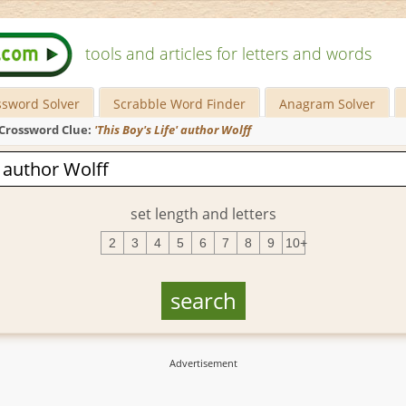
tools and articles for letters and words
ssword Solver
Scrabble Word Finder
Anagram Solver
Crossword Clue:
'This Boy's Life' author Wolff
set length and letters
2
3
4
5
6
7
8
9
10+