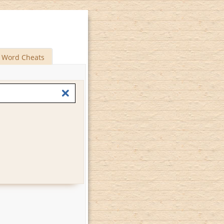
Word Cheats