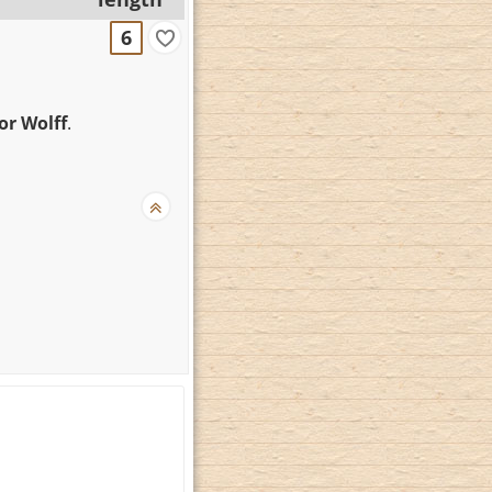
6
hor Wolff
.