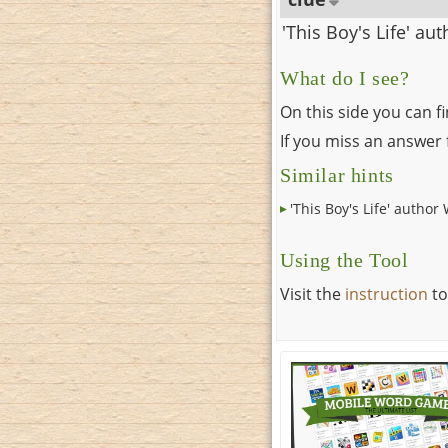
'This Boy's Life' au
What do I see?
On this side you can f
If you miss an answer f
Similar hints
'This Boy's Life' author 
Using the Tool
Visit the
instruction
to