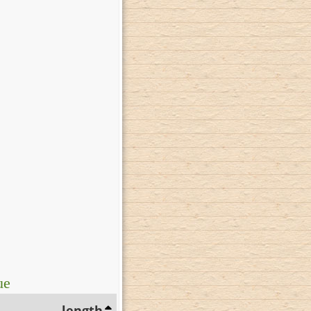
ue
length