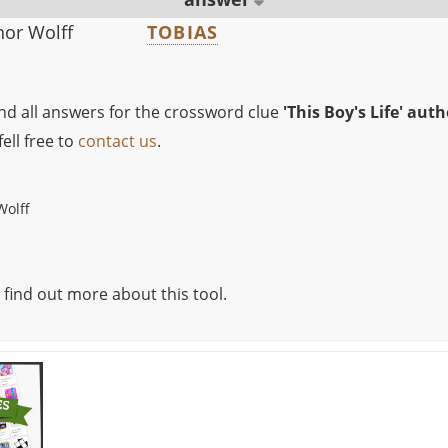
thor Wolff
TOBIAS
ind all answers for the crossword clue
'This Boy's Life' aut
ell free to
contact us
.
Wolff
 find out more about this tool.