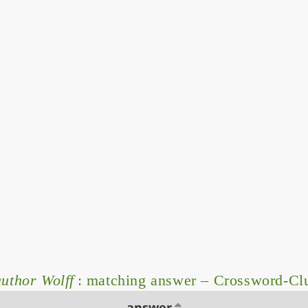
author Wolff
: matching answer – Crossword-Cl
answer