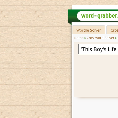
Wordle Solver
Cro
Home
»
Crossword-Solver
»