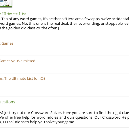
 Ultimate List
op Ten of any word games, it’s neither a “Here are a few apps, we’ve accidentall
rd games. No, this one is the real deal, the never-ending, unstoppable, ev
s the golden old classics, the often […]
z Games
Games you’ve missed!
 The Ultimate List for iOS
uestions
? Just try out our Crossword Solver. Here you are sure to find the right clue
e offer free help for word riddles and quiz questions. Our Crossword Hel
,000 solutions to help you solve your game.