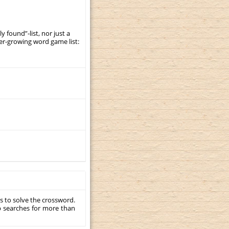
y found”-list, nor just a
er-growing word game list:
s to solve the crossword.
p searches for more than