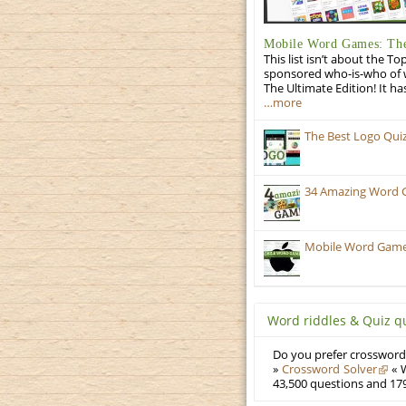
Mobile Word Games: The
This list isn’t about the T
sponsored who-is-who of wo
The Ultimate Edition! It ha
…more
The Best Logo Qui
34 Amazing Word 
Mobile Word Games:
Word riddles & Quiz q
Do you prefer crosswords
»
Crossword Solver
« W
43,500 questions and 179