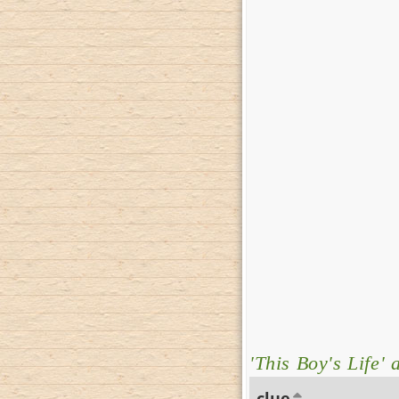
'This Boy's Life' 
clue