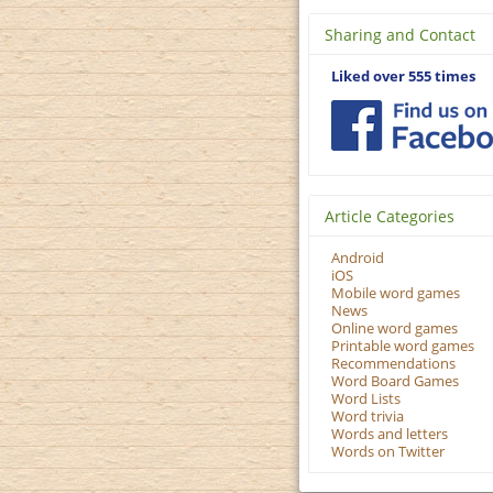
Sharing and Contact
Liked over 555 times
Article Categories
Android
iOS
Mobile word games
News
Online word games
Printable word games
Recommendations
Word Board Games
Word Lists
Word trivia
Words and letters
Words on Twitter