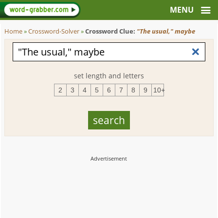
Home
»
Crossword-Solver
»
Crossword Clue:
"The usual," maybe
set length and letters
2
3
4
5
6
7
8
9
10+