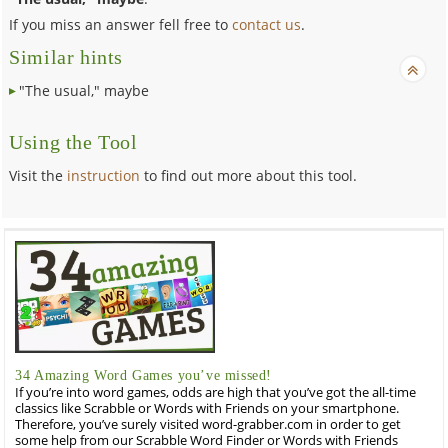
If you miss an answer fell free to
contact us
.
Similar hints
"The usual," maybe
Using the Tool
Visit the
instruction
to find out more about this tool.
34 Amazing Word Games you’ve missed!
If you’re into word games, odds are high that you’ve got the all-time
classics like Scrabble or Words with Friends on your smartphone.
Therefore, you’ve surely visited word-grabber.com in order to get
some help from our Scrabble Word Finder or Words with Friends