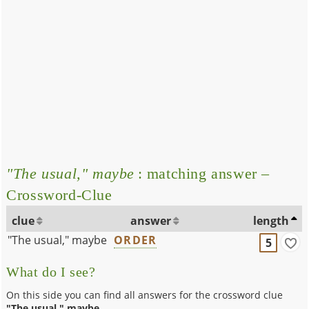
"The usual," maybe
: matching answer –
Crossword-Clue
clue
answer
length
"The usual," maybe
ORDER
5
What do I see?
On this side you can find all answers for the crossword clue
"The usual," maybe
.