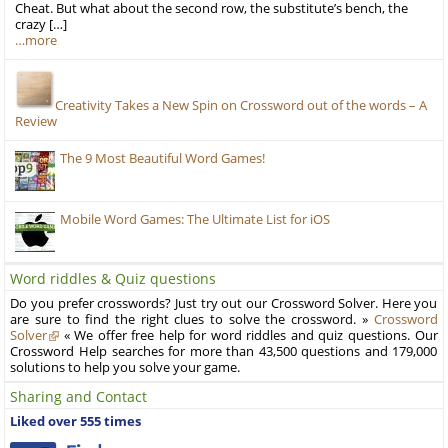
Cheat. But what about the second row, the substitute’s bench, the
crazy […]
…more
Creativity Takes a New Spin on Crossword out of the words – A
Review
The 9 Most Beautiful Word Games!
Mobile Word Games: The Ultimate List for iOS
Word riddles & Quiz questions
Do you prefer crosswords? Just try out our Crossword Solver. Here you
are sure to find the right clues to solve the crossword. »
Crossword
Solver
« We offer free help for word riddles and quiz questions. Our
Crossword Help searches for more than 43,500 questions and 179,000
solutions to help you solve your game.
Sharing and Contact
Liked over 555 times