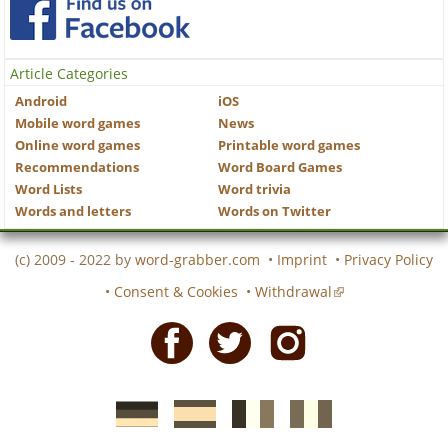
Article Categories
Android
iOS
Mobile word games
News
Online word games
Printable word games
Recommendations
Word Board Games
Word Lists
Word trivia
Words and letters
Words on Twitter
(c) 2009 - 2022 by
word-grabber.com
•
Imprint
•
Privacy Policy
•
Consent & Cookies
•
Withdrawal
Facebook
Twitter
Instagram