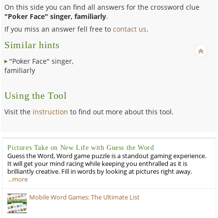
On this side you can find all answers for the crossword clue
"Poker Face" singer, familiarly
.
If you miss an answer fell free to
contact us
.
Similar hints
"Poker Face" singer,
familiarly
Using the Tool
Visit the
instruction
to find out more about this tool.
Pictures Take on New Life with Guess the Word
Guess the Word, Word game puzzle is a standout gaming experience.
It will get your mind racing while keeping you enthralled as it is
brilliantly creative. Fill in words by looking at pictures right away.
…more
Mobile Word Games: The Ultimate List