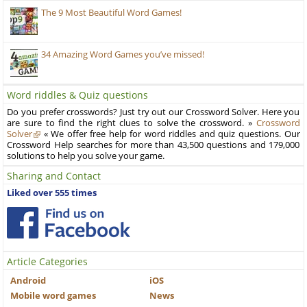
The 9 Most Beautiful Word Games!
34 Amazing Word Games you’ve missed!
Word riddles & Quiz questions
Do you prefer crosswords? Just try out our Crossword Solver. Here you
are sure to find the right clues to solve the crossword. »
Crossword
Solver
« We offer free help for word riddles and quiz questions. Our
Crossword Help searches for more than 43,500 questions and 179,000
solutions to help you solve your game.
Sharing and Contact
Liked over 555 times
Article Categories
Android
iOS
Mobile word games
News