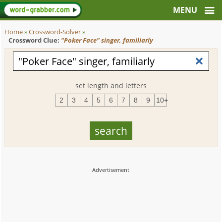
Home
»
Crossword-Solver
»
Crossword Clue:
"Poker Face" singer, familiarly
set length and letters
2
3
4
5
6
7
8
9
10+