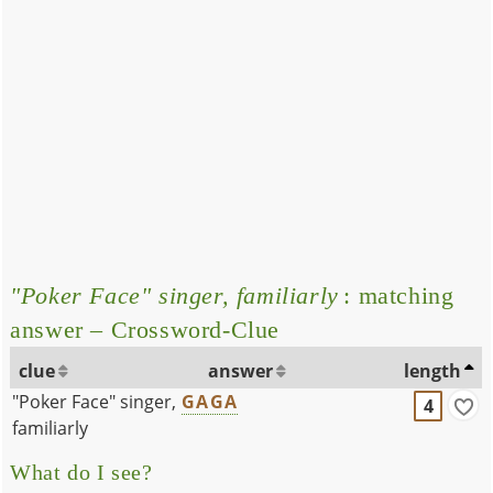
"Poker Face" singer, familiarly
: matching
answer – Crossword-Clue
clue
answer
length
"Poker Face" singer,
GAGA
4
familiarly
What do I see?