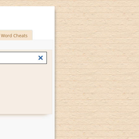
Word Cheats