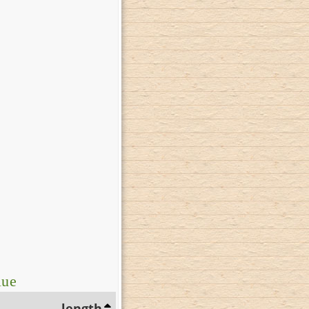
lue
length