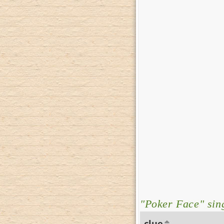
"Poker Face" sing
clue