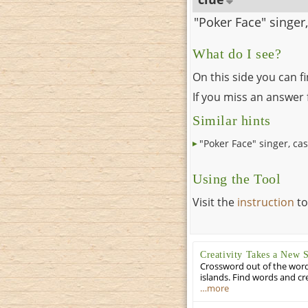
"Poker Face" singer,
What do I see?
On this side you can f
If you miss an answer f
Similar hints
"Poker Face" singer, cas
Using the Tool
Visit the
instruction
to
Creativity Takes a New 
Crossword out of the words
islands. Find words and cr
…more