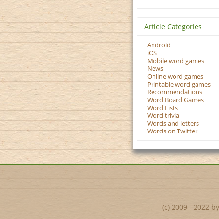
Article Categories
Android
iOS
Mobile word games
News
Online word games
Printable word games
Recommendations
Word Board Games
Word Lists
Word trivia
Words and letters
Words on Twitter
(c) 2009 - 2022 b