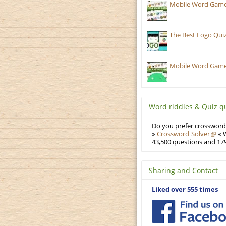
Mobile Word Games
The Best Logo Qui
Mobile Word Games:
Word riddles & Quiz q
Do you prefer crosswords
»
Crossword Solver
« W
43,500 questions and 179
Sharing and Contact
Liked over 555 times