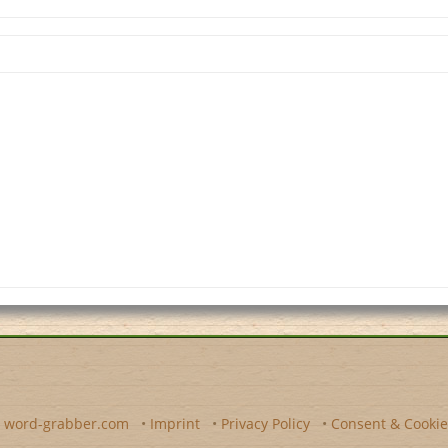
y
word-grabber.com
•
Imprint
•
Privacy Policy
•
Consent & Cookie