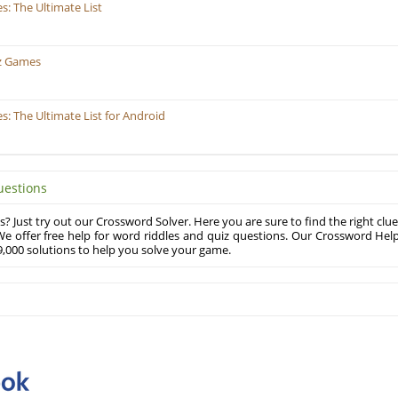
: The Ultimate List
z Games
 The Ultimate List for Android
uestions
? Just try out our Crossword Solver. Here you are sure to find the right clue
e offer free help for word riddles and quiz questions. Our Crossword Hel
,000 solutions to help you solve your game.