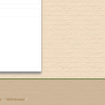
s
•
Withdrawal