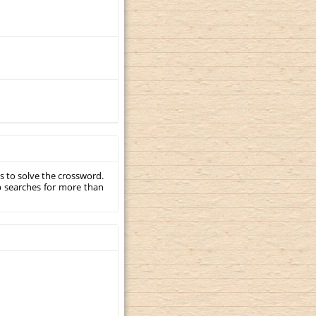
s to solve the crossword.
p searches for more than