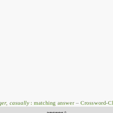
er, casually
: matching answer – Crossword-C
answer