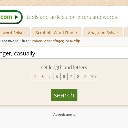
tools and articles for letters and words
ssword Solver
Scrabble Word Finder
Anagram Solver
Crossword Clue:
"Poker Face" singer, casually
set length and letters
2
3
4
5
6
7
8
9
10+