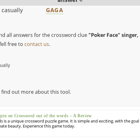
 casually
GAGA
ind all answers for the crossword clue
"Poker Face" singer,
ell free to
contact us
.
ually
 find out more about this tool.
Spin on Crossword out of the words – A Review
 is a unique crossword puzzle game. It is simple and exciting, with the goal
eate beauty. Experience this game today.