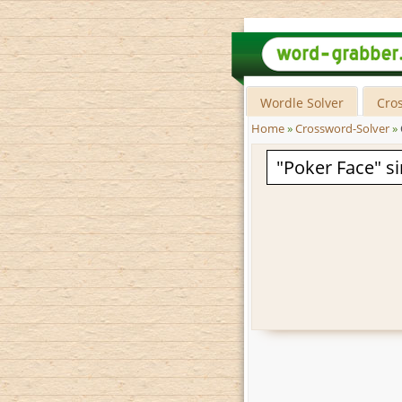
Wordle Solver
Cro
Home
»
Crossword-Solver
»