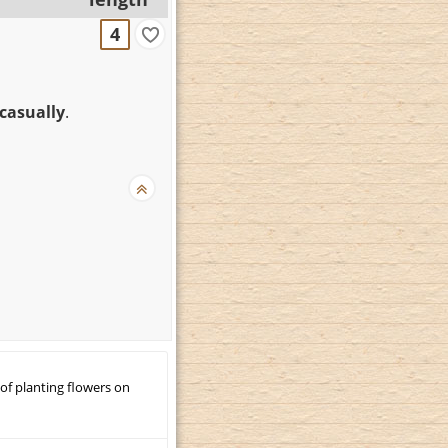
4
 casually
.
 of planting flowers on