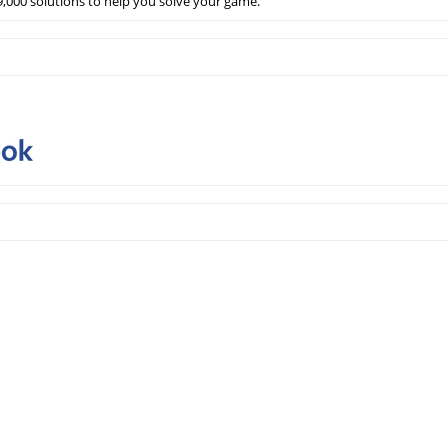
,000 solutions to help you solve your game.