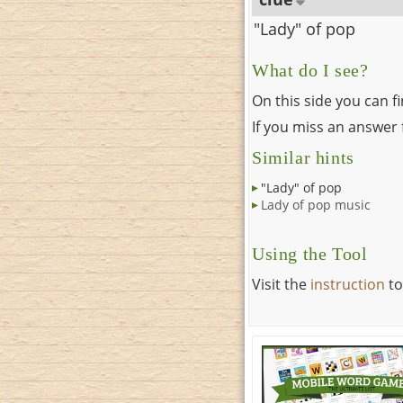
"Lady" of pop
What do I see?
On this side you can f
If you miss an answer f
Similar hints
"Lady" of pop
Lady of pop music
Using the Tool
Visit the
instruction
to