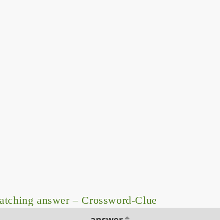
atching answer – Crossword-Clue
answer