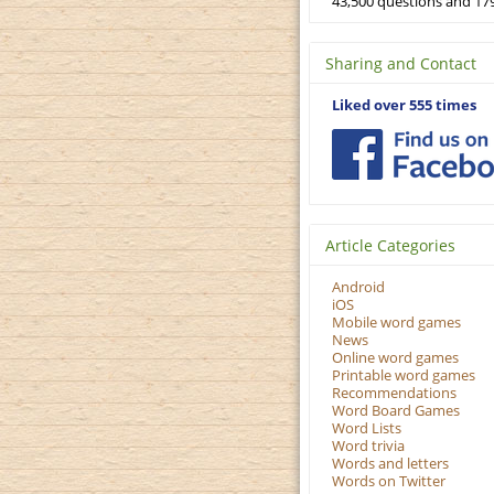
43,500 questions and 179
Sharing and Contact
Liked over 555 times
Article Categories
Android
iOS
Mobile word games
News
Online word games
Printable word games
Recommendations
Word Board Games
Word Lists
Word trivia
Words and letters
Words on Twitter