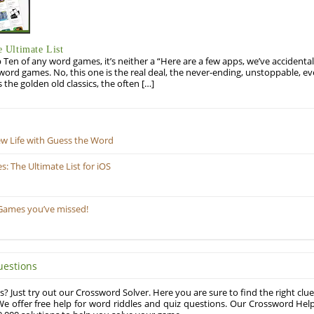
 Ultimate List
op Ten of any word games, it’s neither a “Here are a few apps, we’ve accidentall
rd games. No, this one is the real deal, the never-ending, unstoppable, ev
s the golden old classics, the often […]
ew Life with Guess the Word
 The Ultimate List for iOS
Games you’ve missed!
uestions
? Just try out our Crossword Solver. Here you are sure to find the right clue
e offer free help for word riddles and quiz questions. Our Crossword Hel