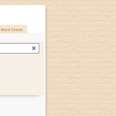
Word Cheats