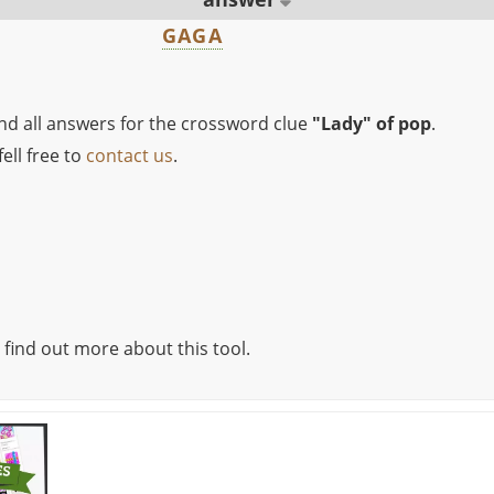
GAGA
ind all answers for the crossword clue
"Lady" of pop
.
ell free to
contact us
.
 find out more about this tool.