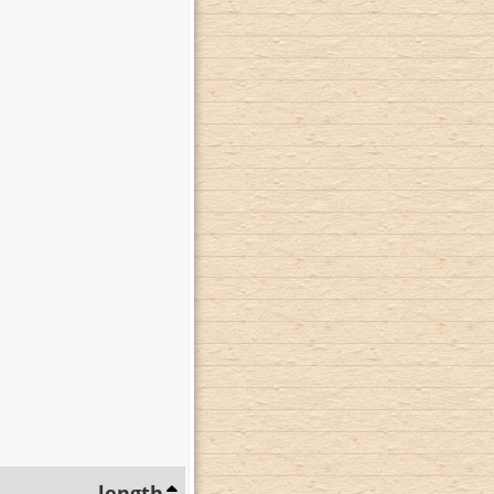
length