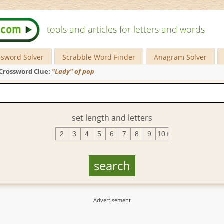
tools and articles for letters and words
ssword Solver
Scrabble Word Finder
Anagram Solver
Crossword Clue:
"Lady" of pop
set length and letters
2
3
4
5
6
7
8
9
10+