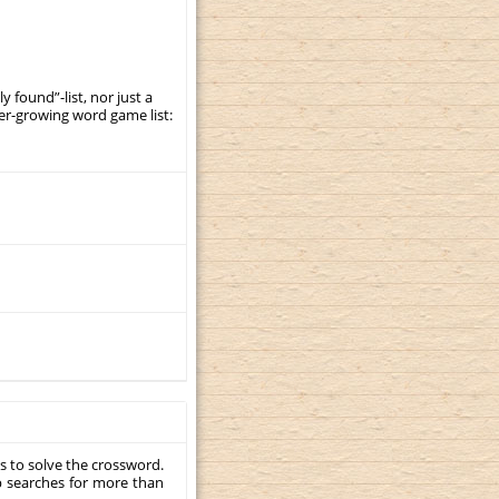
y found”-list, nor just a
er-growing word game list:
s to solve the crossword.
p searches for more than