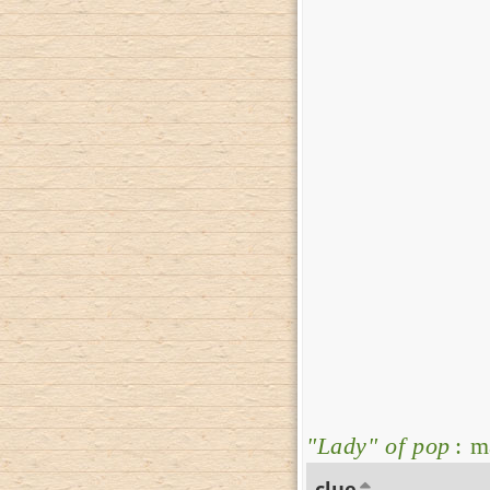
"Lady" of pop
: m
clue