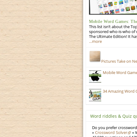
Mobile Word Games: The
This list isn’t about the T
sponsored who-is-who of wo
The Ultimate Edition! It ha
…more
Pictures Take on N
Mobile Word Games:
34 Amazing Word 
Word riddles & Quiz q
Do you prefer crosswords
»
Crossword Solver
« W