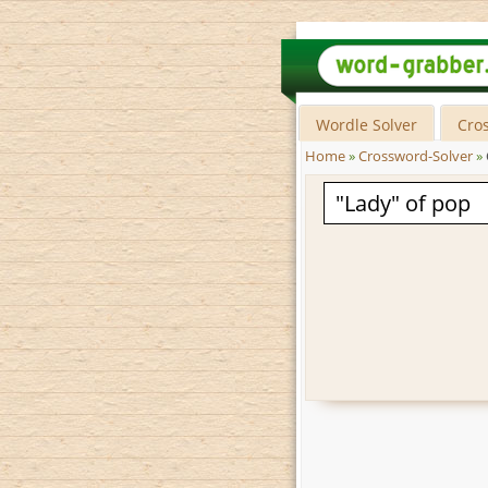
Wordle Solver
Cro
Home
»
Crossword-Solver
»