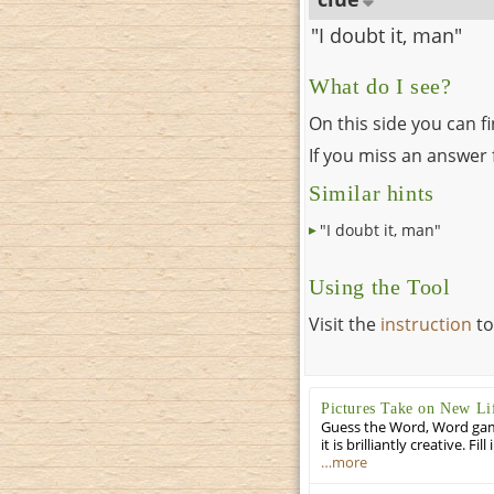
"I doubt it, man"
What do I see?
On this side you can f
If you miss an answer f
Similar hints
"I doubt it, man"
Using the Tool
Visit the
instruction
to
Pictures Take on New Li
Guess the Word, Word game 
it is brilliantly creative. F
…more