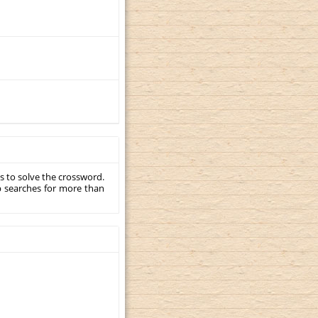
s to solve the crossword.
p searches for more than