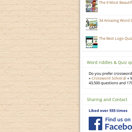
The 9 Most Beauti
34 Amazing Word 
The Best Logo Qui
Word riddles & Quiz q
Do you prefer crosswords
»
Crossword Solver
« W
43,500 questions and 179
Sharing and Contact
Liked over 555 times