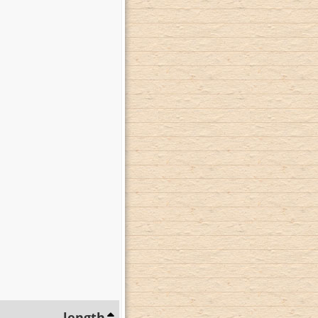
length