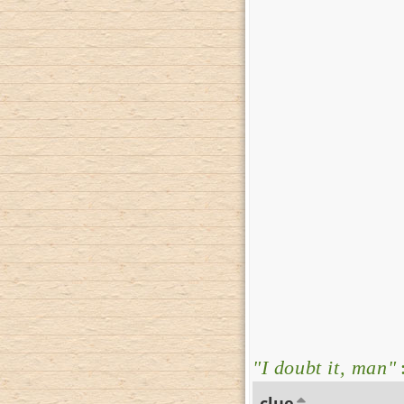
"I doubt it, man"
clue