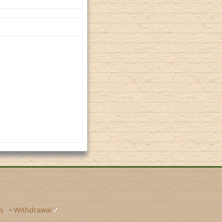
s
•
Withdrawal