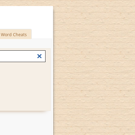
Word Cheats