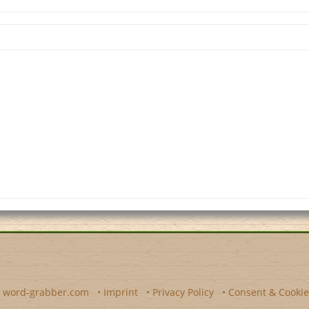
y
word-grabber.com
•
Imprint
•
Privacy Policy
•
Consent & Cookie