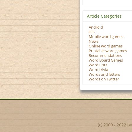
Article Categories
Android
iOS
Mobile word games
News
Online word games
Printable word games
Recommendations
Word Board Games
Word Lists
Word trivia
Words and letters
Words on Twitter
(c) 2009 - 2022 b