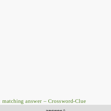
: matching answer – Crossword-Clue
answer