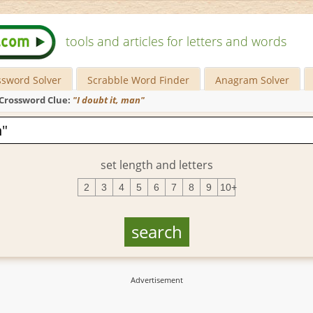
tools and articles for letters and words
ssword Solver
Scrabble Word Finder
Anagram Solver
Crossword Clue:
"I doubt it, man"
set length and letters
2
3
4
5
6
7
8
9
10+