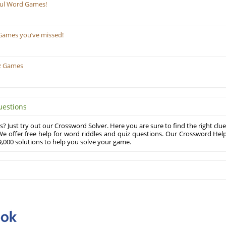
ful Word Games!
Games you’ve missed!
z Games
uestions
? Just try out our Crossword Solver. Here you are sure to find the right clue
e offer free help for word riddles and quiz questions. Our Crossword Hel
,000 solutions to help you solve your game.