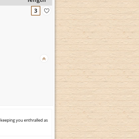
3
 keeping you enthralled as