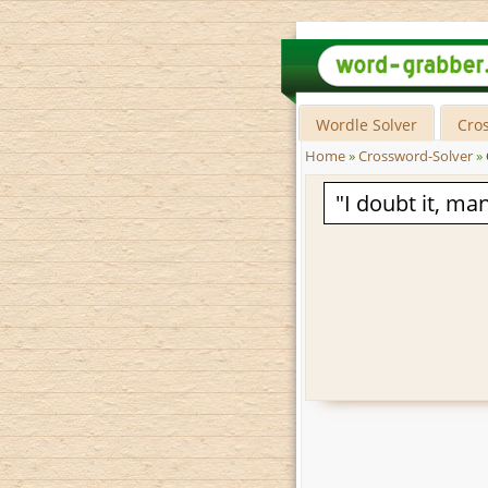
Wordle Solver
Cro
Home
»
Crossword-Solver
»