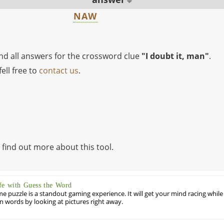
NAW
ind all answers for the crossword clue
"I doubt it, man"
.
ell free to
contact us
.
 find out more about this tool.
fe with Guess the Word
puzzle is a standout gaming experience. It will get your mind racing while
ill in words by looking at pictures right away.