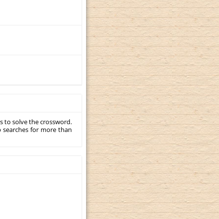
s to solve the crossword.
p searches for more than