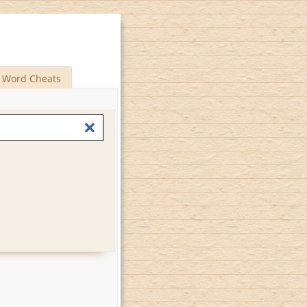
Word Cheats