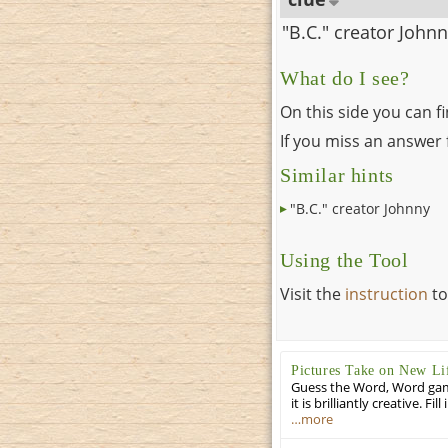
"B.C." creator John
What do I see?
On this side you can f
If you miss an answer f
Similar hints
"B.C." creator Johnny
Using the Tool
Visit the
instruction
to
Pictures Take on New Li
Guess the Word, Word game 
it is brilliantly creative. F
…more