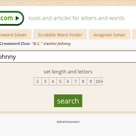
tools and articles for letters and words
ssword Solver
Scrabble Word Finder
Anagram Solver
Crossword Clue:
"B.C." creator Johnny
set length and letters
2
3
4
5
6
7
8
9
10+