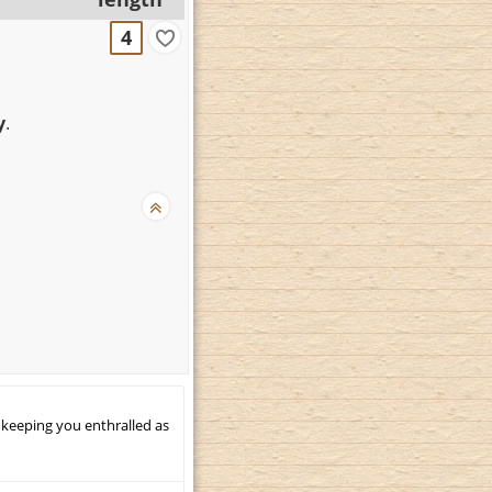
4
y
.
 keeping you enthralled as