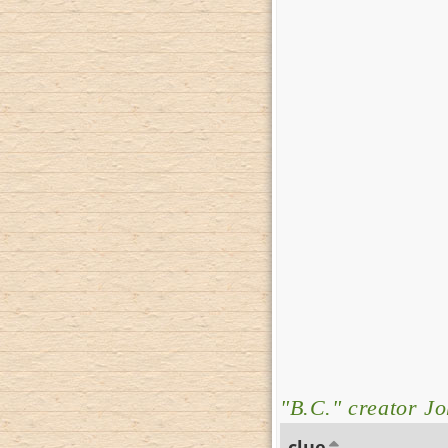
"B.C." creator J
clue