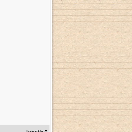
length