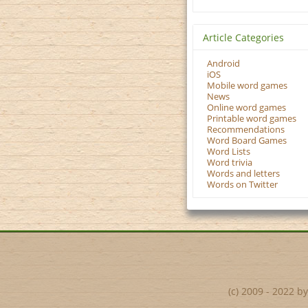
Article Categories
Android
iOS
Mobile word games
News
Online word games
Printable word games
Recommendations
Word Board Games
Word Lists
Word trivia
Words and letters
Words on Twitter
(c) 2009 - 2022 b