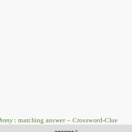
ohnny
: matching answer – Crossword-Clue
answer