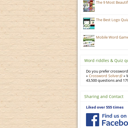
The 9 Most Beauti
The Best Logo Qui
Mobile Word Games
Word riddles & Quiz q
Do you prefer crosswords
»
Crossword Solver
« W
43,500 questions and 179
Sharing and Contact
Liked over 555 times