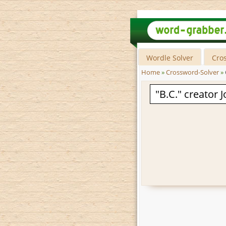
Wordle Solver
Cro
Home
»
Crossword-Solver
»