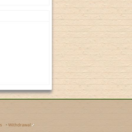
s
•
Withdrawal