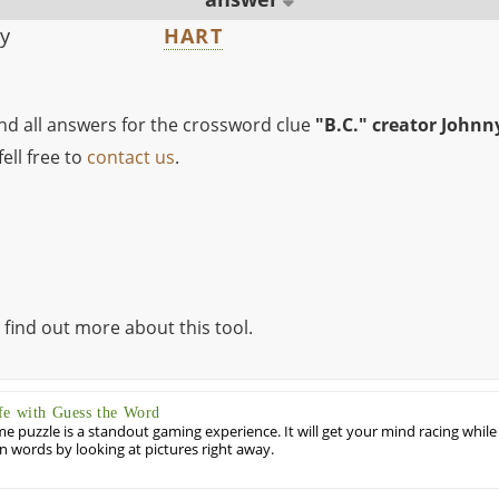
ny
HART
ind all answers for the crossword clue
"B.C." creator Johnn
ell free to
contact us
.
 find out more about this tool.
fe with Guess the Word
puzzle is a standout gaming experience. It will get your mind racing while
ill in words by looking at pictures right away.