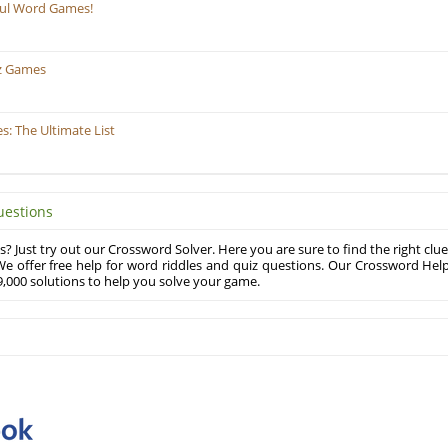
ful Word Games!
z Games
: The Ultimate List
uestions
? Just try out our Crossword Solver. Here you are sure to find the right clue
e offer free help for word riddles and quiz questions. Our Crossword Hel
,000 solutions to help you solve your game.