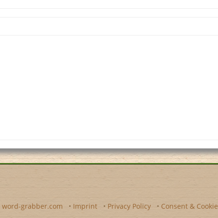
y
word-grabber.com
•
Imprint
•
Privacy Policy
•
Consent & Cookie