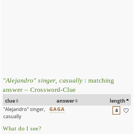
"Alejandro" singer, casually
: matching
answer – Crossword-Clue
clue
answer
length
"Alejandro" singer,
GAGA
4
casually
What do I see?