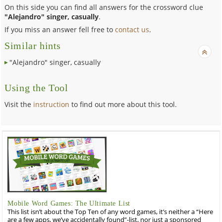
On this side you can find all answers for the crossword clue
"Alejandro" singer, casually
.
If you miss an answer fell free to
contact us
.
Similar hints
"Alejandro" singer, casually
Using the Tool
Visit the
instruction
to find out more about this tool.
Mobile Word Games: The Ultimate List
This list isn’t about the Top Ten of any word games, it’s neither a “Here
are a few apps, we’ve accidentally found”-list, nor just a sponsored