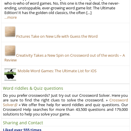
who-is-who of word games. No, this one is the real deal, the never-
ending, unstoppable, ever-growing word game list: The Ultimate
Edition! It has the golden old classics, the often […]
…more
Pictures Take on New Life with Guess the Word
Creativity Takes a New Spin on Crossword out of the words – A
Review
Mobile Word Games: The Ultimate List for iOS
Word riddles & Quiz questions
Do you prefer crosswords? Just try out our Crossword Solver. Here you
are sure to find the right clues to solve the crossword. »
Crossword
Solver
« We offer free help for word riddles and quiz questions. Our
Crossword Help searches for more than 43,500 questions and 179,000
solutions to help you solve your game.
Sharing and Contact
Liked over 555 times