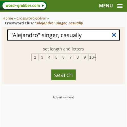
Home
»
Crossword-Solver
»
Crossword Clue:
"Alejandro" singer, casually
set length and letters
2
3
4
5
6
7
8
9
10+