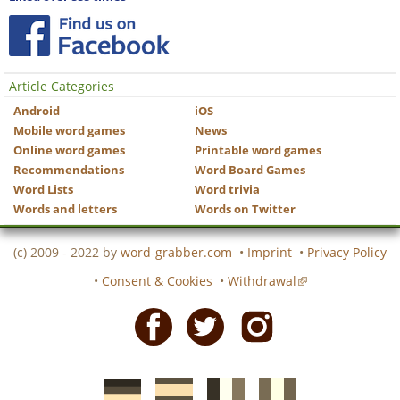
Article Categories
Android
iOS
Mobile word games
News
Online word games
Printable word games
Recommendations
Word Board Games
Word Lists
Word trivia
Words and letters
Words on Twitter
(c) 2009 - 2022 by
word-grabber.com
•
Imprint
•
Privacy Policy
•
Consent & Cookies
•
Withdrawal
Facebook
Twitter
Instagram