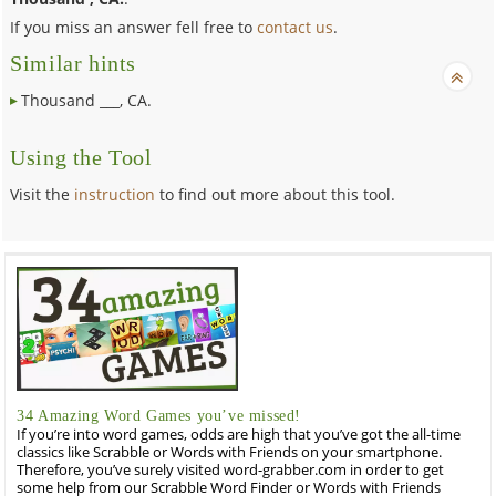
If you miss an answer fell free to
contact us
.
Similar hints
Thousand ___, CA.
Using the Tool
Visit the
instruction
to find out more about this tool.
34 Amazing Word Games you’ve missed!
If you’re into word games, odds are high that you’ve got the all-time
classics like Scrabble or Words with Friends on your smartphone.
Therefore, you’ve surely visited word-grabber.com in order to get
some help from our Scrabble Word Finder or Words with Friends