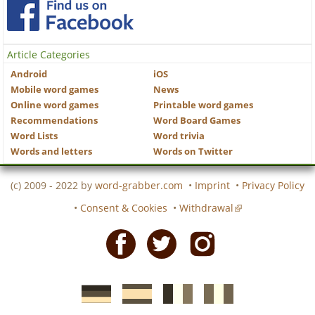
Article Categories
Android
iOS
Mobile word games
News
Online word games
Printable word games
Recommendations
Word Board Games
Word Lists
Word trivia
Words and letters
Words on Twitter
(c) 2009 - 2022 by
word-grabber.com
•
Imprint
•
Privacy Policy
•
Consent & Cookies
•
Withdrawal
Facebook
Twitter
Instagram