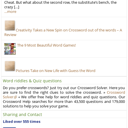
Cheat. But what about the second row, the substitute’s bench, the
crazy […]
…more
Creativity Takes a New Spin on Crossword out of the words – A
Review
The 9 Most Beautiful Word Games!
Pictures Take on New Life with Guess the Word
Word riddles & Quiz questions
Do you prefer crosswords? Just try out our Crossword Solver. Here you
are sure to find the right clues to solve the crossword. »
Crossword
Solver
« We offer free help for word riddles and quiz questions. Our
Crossword Help searches for more than 43,500 questions and 179,000
solutions to help you solve your game.
Sharing and Contact
Liked over 555 times