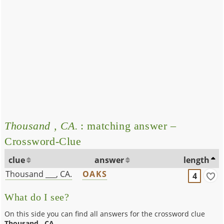
Thousand , CA.
: matching answer –
Crossword-Clue
clue
answer
length
Thousand ___, CA.
OAKS
4
What do I see?
On this side you can find all answers for the crossword clue
Thousand , CA.
.