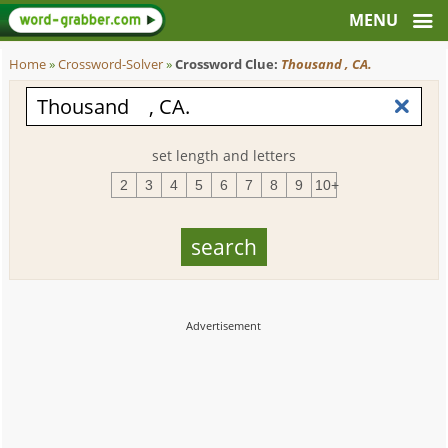
Home
»
Crossword-Solver
»
Crossword Clue:
Thousand , CA.
set length and letters
2
3
4
5
6
7
8
9
10+