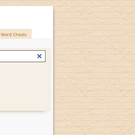
Word Cheats