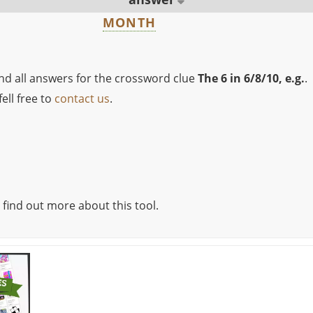
MONTH
ind all answers for the crossword clue
The 6 in 6/8/10, e.g.
.
ell free to
contact us
.
 find out more about this tool.