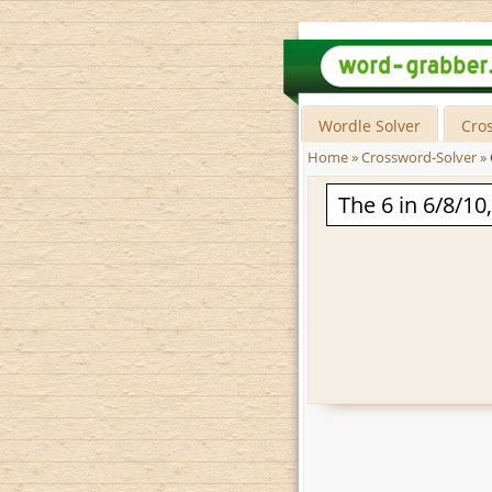
Wordle Solver
Cro
Home
»
Crossword-Solver
»