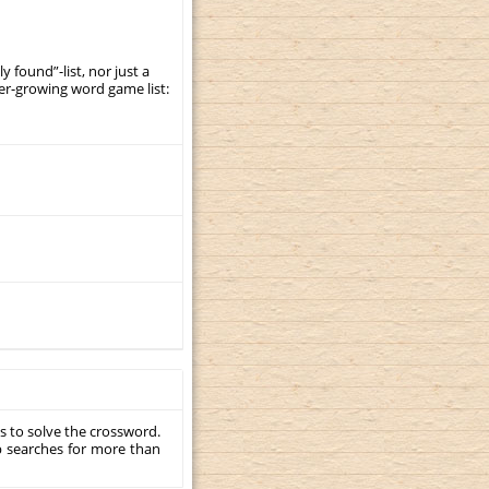
y found”-list, nor just a
er-growing word game list:
s to solve the crossword.
p searches for more than