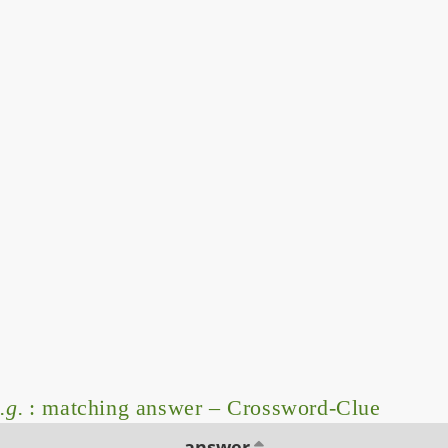
.g.
: matching answer – Crossword-Clue
answer