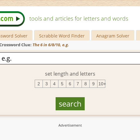
tools and articles for letters and words
ssword Solver
Scrabble Word Finder
Anagram Solver
Crossword Clue:
The 6 in 6/8/10, e.g.
set length and letters
2
3
4
5
6
7
8
9
10+