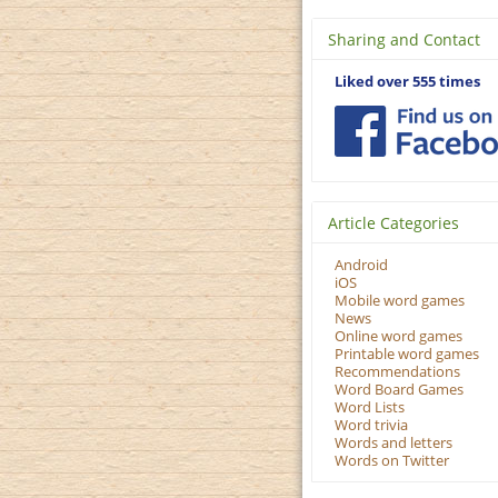
Sharing and Contact
Liked over 555 times
Article Categories
Android
iOS
Mobile word games
News
Online word games
Printable word games
Recommendations
Word Board Games
Word Lists
Word trivia
Words and letters
Words on Twitter