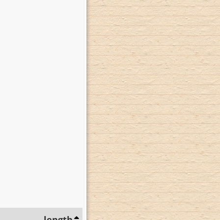
length