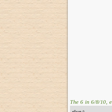
The 6 in 6/8/10, e
clue