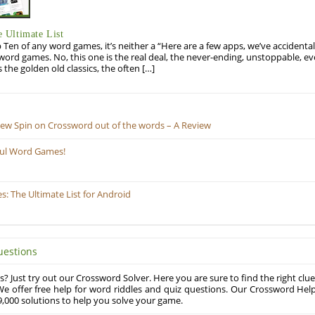
 Ultimate List
op Ten of any word games, it’s neither a “Here are a few apps, we’ve accidentall
rd games. No, this one is the real deal, the never-ending, unstoppable, ev
s the golden old classics, the often […]
New Spin on Crossword out of the words – A Review
ful Word Games!
 The Ultimate List for Android
uestions
? Just try out our Crossword Solver. Here you are sure to find the right clue
e offer free help for word riddles and quiz questions. Our Crossword Hel
,000 solutions to help you solve your game.