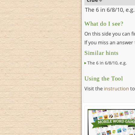
The 6 in 6/8/10, e.g.
What do I see?
On this side you can f
If you miss an answer f
Similar hints
The 6 in 6/8/10, e.g.
Using the Tool
Visit the
instruction
to