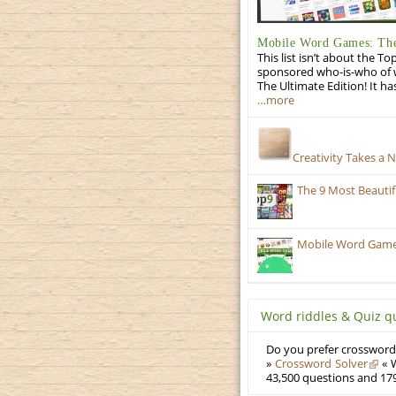
Mobile Word Games: The
This list isn’t about the T
sponsored who-is-who of wo
The Ultimate Edition! It ha
…more
Creativity Takes a 
The 9 Most Beauti
Mobile Word Games:
Word riddles & Quiz q
Do you prefer crosswords
»
Crossword Solver
« W
43,500 questions and 179