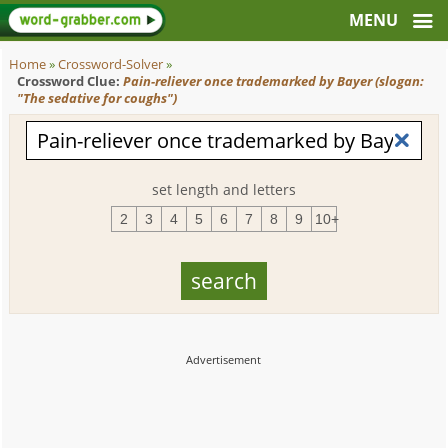
Home
»
Crossword-Solver
»
Crossword Clue:
Pain-reliever once trademarked by Bayer (slogan:
"The sedative for coughs")
set length and letters
2
3
4
5
6
7
8
9
10+