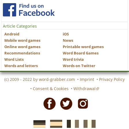
Article Categories
Android
iOS
Mobile word games
News
Online word games
Printable word games
Recommendations
Word Board Games
Word Lists
Word trivia
Words and letters
Words on Twitter
(c) 2009 - 2022 by
word-grabber.com
•
Imprint
•
Privacy Policy
•
Consent & Cookies
•
Withdrawal
Facebook
Twitter
Instagram