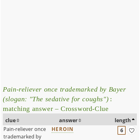
Pain-reliever once trademarked by Bayer
(slogan: "The sedative for coughs")
:
matching answer – Crossword-Clue
clue
answer
length
Pain-reliever once
HEROIN
6
trademarked by