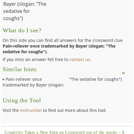
Bayer (slogan: "The
sedative for
coughs")
What do I see?
On this side you can find all answers for the crossword clue
Pain-reliever once trademarked by Bayer (slogan: "The
sedative for coughs")
.
If you miss an answer fell free to
contact us
.
Similar hints
Pain-reliever once
"The sedative for coughs")
trademarked by Bayer (slogan:
Using the Tool
Visit the
instruction
to find out more about this tool.
Creativity Takes a New Spin on Crossword out of the words – A