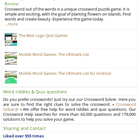
Review
Crossword out of the words is a unique crossword puzzle game. It is
simple and exciting, with the goal of planting flowers on islands. Find
words and create beauty. Experience this game today.
…more
The Best Logo Quiz Games
Mobile Word Games: The Ultimate List
Mobile Word Games: The Ultimate List for Android
Word riddles & Quiz questions
Do you prefer crosswords? Just try out our Crossword Solver. Here you
are sure to find the right clues to solve the crossword. »
Crossword
Solver
« We offer free help for word riddles and quiz questions. Our
Crossword Help searches for more than 43,500 questions and 179,000
solutions to help you solve your game.
Sharing and Contact
Liked over 555 times