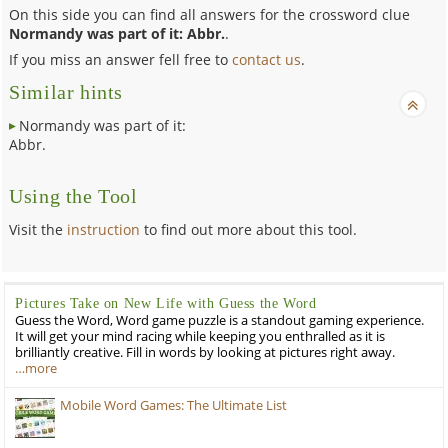
On this side you can find all answers for the crossword clue
Normandy was part of it: Abbr.
.
If you miss an answer fell free to
contact us
.
Similar hints
Normandy was part of it:
Abbr.
Using the Tool
Visit the
instruction
to find out more about this tool.
Pictures Take on New Life with Guess the Word
Guess the Word, Word game puzzle is a standout gaming experience.
It will get your mind racing while keeping you enthralled as it is
brilliantly creative. Fill in words by looking at pictures right away.
…more
Mobile Word Games: The Ultimate List