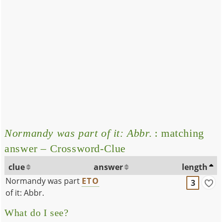
Normandy was part of it: Abbr.
: matching
answer – Crossword-Clue
clue
answer
length
Normandy was part
ETO
3
of it: Abbr.
What do I see?