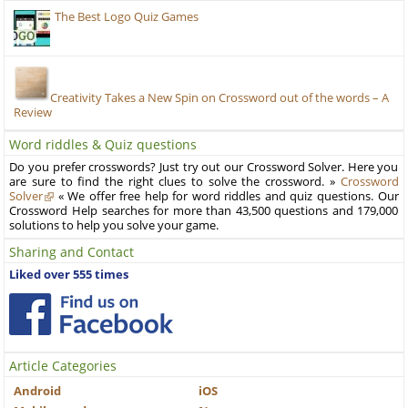
The Best Logo Quiz Games
Creativity Takes a New Spin on Crossword out of the words – A
Review
Word riddles & Quiz questions
Do you prefer crosswords? Just try out our Crossword Solver. Here you
are sure to find the right clues to solve the crossword. »
Crossword
Solver
« We offer free help for word riddles and quiz questions. Our
Crossword Help searches for more than 43,500 questions and 179,000
solutions to help you solve your game.
Sharing and Contact
Liked over 555 times
Article Categories
Android
iOS