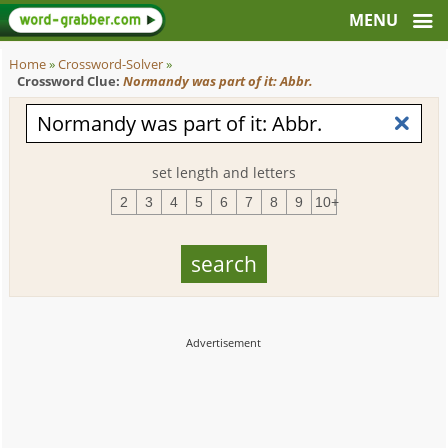
Home
»
Crossword-Solver
»
Crossword Clue:
Normandy was part of it: Abbr.
set length and letters
2
3
4
5
6
7
8
9
10+