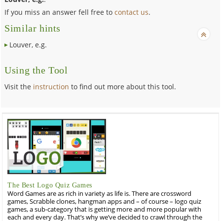
If you miss an answer fell free to
contact us
.
Similar hints
Louver, e.g.
Using the Tool
Visit the
instruction
to find out more about this tool.
The Best Logo Quiz Games
Word Games are as rich in variety as life is. There are crossword
games, Scrabble clones, hangman apps and – of course – logo quiz
games, a sub-category that is getting more and more popular with
each and every day. That’s why we’ve decided to crawl through the