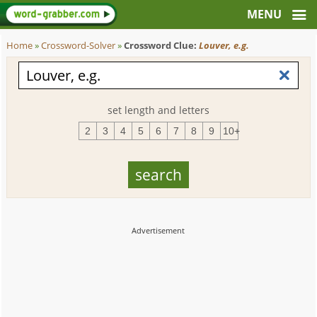
Home
»
Crossword-Solver
»
Crossword Clue:
Louver, e.g.
set length and letters
2
3
4
5
6
7
8
9
10+