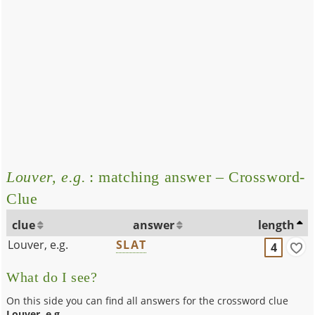
Louver, e.g.
: matching answer – Crossword-
Clue
clue
answer
length
Louver, e.g.
SLAT
4
What do I see?
On this side you can find all answers for the crossword clue
Louver, e.g.
.