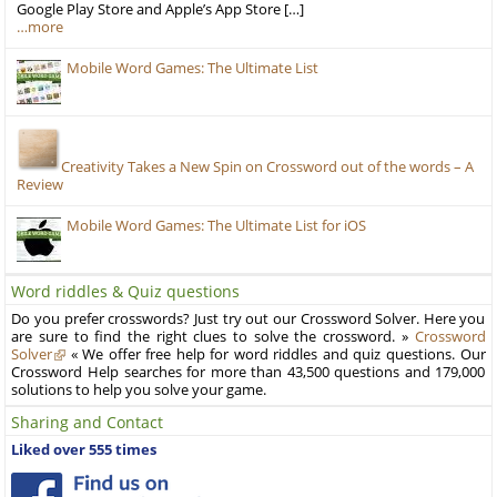
Google Play Store and Apple’s App Store […]
…more
Mobile Word Games: The Ultimate List
Creativity Takes a New Spin on Crossword out of the words – A
Review
Mobile Word Games: The Ultimate List for iOS
Word riddles & Quiz questions
Do you prefer crosswords? Just try out our Crossword Solver. Here you
are sure to find the right clues to solve the crossword. »
Crossword
Solver
« We offer free help for word riddles and quiz questions. Our
Crossword Help searches for more than 43,500 questions and 179,000
solutions to help you solve your game.
Sharing and Contact
Liked over 555 times