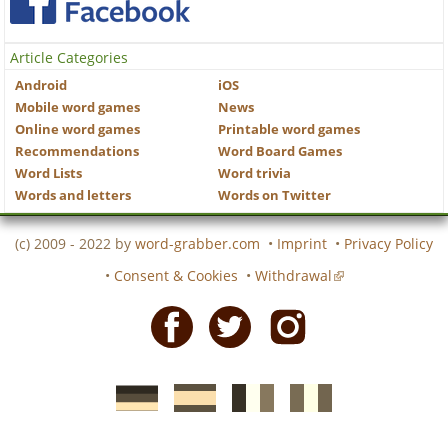
Article Categories
Android
iOS
Mobile word games
News
Online word games
Printable word games
Recommendations
Word Board Games
Word Lists
Word trivia
Words and letters
Words on Twitter
(c) 2009 - 2022 by
word-grabber.com
•
Imprint
•
Privacy Policy
•
Consent & Cookies
•
Withdrawal
Facebook
Twitter
Instagram
German
Spanish
motscroises.fr
cruciverba.it