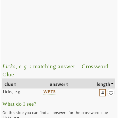
Licks, e.g.
: matching answer – Crossword-
Clue
clue
answer
length
Licks, e.g.
WETS
4
What do I see?
On this side you can find all answers for the crossword clue
Licks, e.g.
.