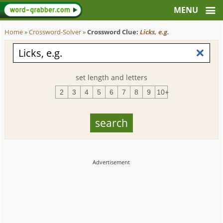
Home
»
Crossword-Solver
»
Crossword Clue:
Licks, e.g.
set length and letters
2
3
4
5
6
7
8
9
10+