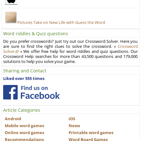
Pictures Take on New Life with Guess the Word
Word riddles & Quiz questions
Do you prefer crosswords? Just try out our Crossword Solver. Here you
are sure to find the right clues to solve the crossword. »
Crossword
Solver
« We offer free help for word riddles and quiz questions. Our
Crossword Help searches for more than 43,500 questions and 179,000
solutions to help you solve your game.
Sharing and Contact
Liked over 555 times
Article Categories
Android
iOS
Mobile word games
News
Online word games
Printable word games
Recommendations
Word Board Games