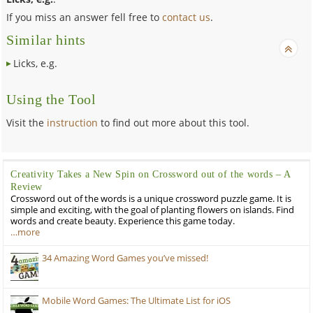
If you miss an answer fell free to
contact us
.
Similar hints
Licks, e.g.
Using the Tool
Visit the
instruction
to find out more about this tool.
Creativity Takes a New Spin on Crossword out of the words – A
Review
Crossword out of the words is a unique crossword puzzle game. It is
simple and exciting, with the goal of planting flowers on islands. Find
words and create beauty. Experience this game today.
…more
34 Amazing Word Games you’ve missed!
Mobile Word Games: The Ultimate List for iOS