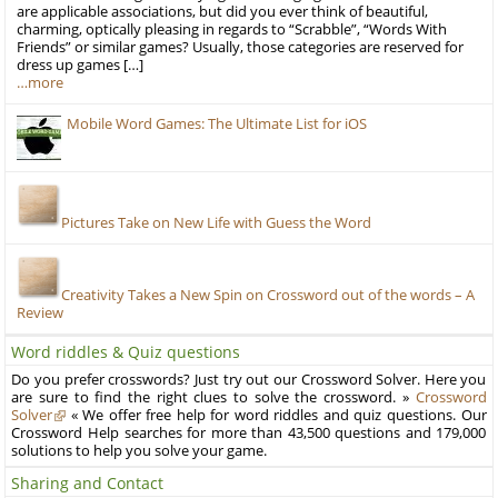
are applicable associations, but did you ever think of beautiful,
charming, optically pleasing in regards to “Scrabble”, “Words With
Friends” or similar games? Usually, those categories are reserved for
dress up games […]
…more
Mobile Word Games: The Ultimate List for iOS
Pictures Take on New Life with Guess the Word
Creativity Takes a New Spin on Crossword out of the words – A
Review
Word riddles & Quiz questions
Do you prefer crosswords? Just try out our Crossword Solver. Here you
are sure to find the right clues to solve the crossword. »
Crossword
Solver
« We offer free help for word riddles and quiz questions. Our
Crossword Help searches for more than 43,500 questions and 179,000
solutions to help you solve your game.
Sharing and Contact