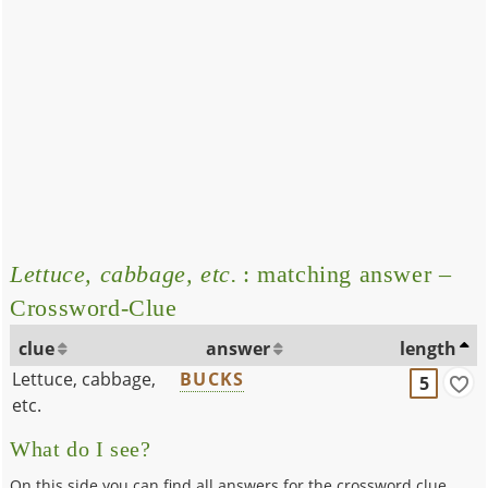
Lettuce, cabbage, etc.
: matching answer –
Crossword-Clue
clue
answer
length
Lettuce, cabbage,
BUCKS
5
etc.
What do I see?
On this side you can find all answers for the crossword clue