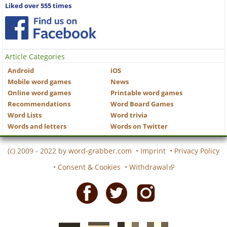
Liked over 555 times
Article Categories
Android
iOS
Mobile word games
News
Online word games
Printable word games
Recommendations
Word Board Games
Word Lists
Word trivia
Words and letters
Words on Twitter
(c) 2009 - 2022 by
word-grabber.com
•
Imprint
•
Privacy Policy
•
Consent & Cookies
•
Withdrawal
Facebook
Twitter
Instagram