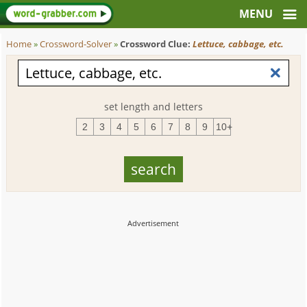
Home
»
Crossword-Solver
»
Crossword Clue:
Lettuce, cabbage, etc.
set length and letters
2
3
4
5
6
7
8
9
10+