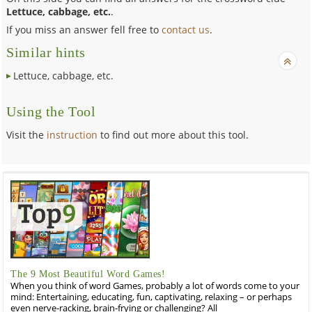
Lettuce, cabbage, etc.
.
If you miss an answer fell free to
contact us
.
Similar hints
Lettuce, cabbage, etc.
Using the Tool
Visit the
instruction
to find out more about this tool.
The 9 Most Beautiful Word Games!
When you think of word Games, probably a lot of words come to your
mind: Entertaining, educating, fun, captivating, relaxing – or perhaps
even nerve-racking, brain-frying or challenging? All