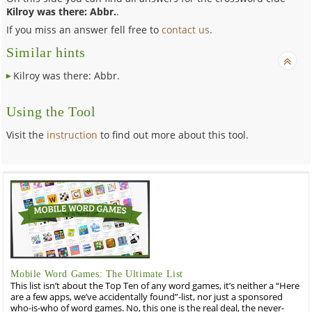
Kilroy was there: Abbr.
.
If you miss an answer fell free to
contact us
.
Similar hints
Kilroy was there: Abbr.
Using the Tool
Visit the
instruction
to find out more about this tool.
Mobile Word Games: The Ultimate List
This list isn’t about the Top Ten of any word games, it’s neither a “Here
are a few apps, we’ve accidentally found”-list, nor just a sponsored
who-is-who of word games. No, this one is the real deal, the never-