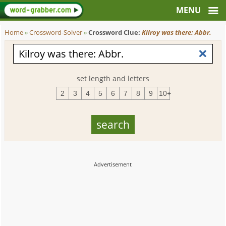
Home
»
Crossword-Solver
»
Crossword Clue:
Kilroy was there: Abbr.
set length and letters
2
3
4
5
6
7
8
9
10+