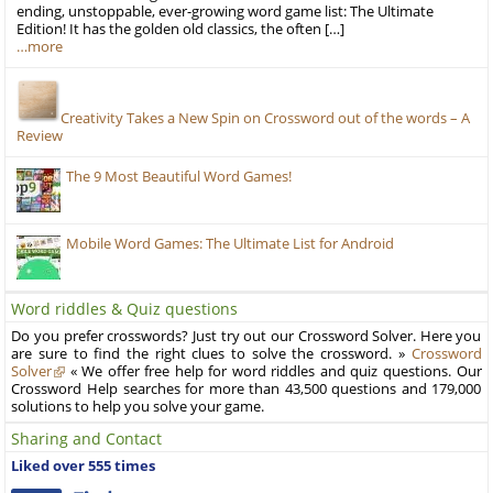
ending, unstoppable, ever-growing word game list: The Ultimate
Edition! It has the golden old classics, the often […]
…more
Creativity Takes a New Spin on Crossword out of the words – A
Review
The 9 Most Beautiful Word Games!
Mobile Word Games: The Ultimate List for Android
Word riddles & Quiz questions
Do you prefer crosswords? Just try out our Crossword Solver. Here you
are sure to find the right clues to solve the crossword. »
Crossword
Solver
« We offer free help for word riddles and quiz questions. Our
Crossword Help searches for more than 43,500 questions and 179,000
solutions to help you solve your game.
Sharing and Contact
Liked over 555 times