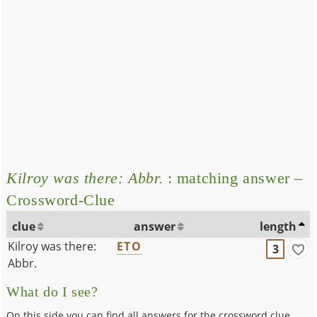
Kilroy was there: Abbr.
: matching answer –
Crossword-Clue
clue
answer
length
Kilroy was there:
ETO
3
Abbr.
What do I see?
On this side you can find all answers for the crossword clue