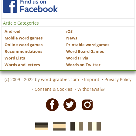
Article Categories
Android
iOS
Mobile word games
News
Online word games
Printable word games
Recommendations
Word Board Games
Word Lists
Word trivia
Words and letters
Words on Twitter
(c) 2009 - 2022 by
word-grabber.com
•
Imprint
•
Privacy Policy
•
Consent & Cookies
•
Withdrawal
Facebook
Twitter
Instagram