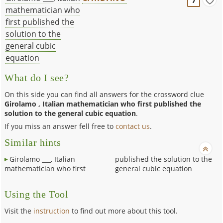
mathematician who
first published the
solution to the
general cubic
equation
What do I see?
On this side you can find all answers for the crossword clue
Girolamo , Italian mathematician who first published the
solution to the general cubic equation
.
If you miss an answer fell free to
contact us
.
Similar hints
Girolamo ___, Italian
published the solution to the
mathematician who first
general cubic equation
Using the Tool
Visit the
instruction
to find out more about this tool.