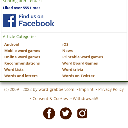
Sharing and Contact
Liked over 555 times
Article Categories
Android
iOS
Mobile word games
News
Online word games
Printable word games
Recommendations
Word Board Games
Word Lists
Word trivia
Words and letters
Words on Twitter
(c) 2009 - 2022 by
word-grabber.com
•
Imprint
•
Privacy Policy
•
Consent & Cookies
•
Withdrawal
Facebook
Twitter
Instagram