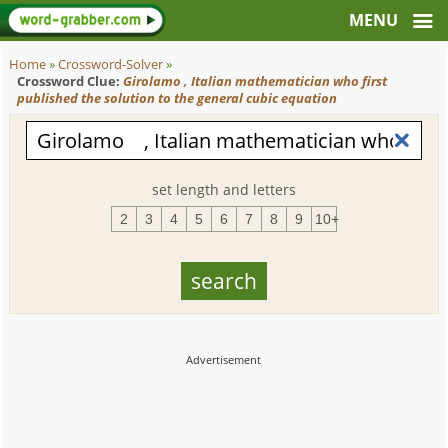
Home
»
Crossword-Solver
»
Crossword Clue:
Girolamo , Italian mathematician who first
published the solution to the general cubic equation
set length and letters
2
3
4
5
6
7
8
9
10+