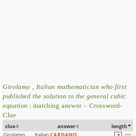
Girolamo , Italian mathematician who first
published the solution to the general cubic
equation
: matching answer – Crossword-
Clue
clue
answer
length
Girolamo ___, Italian
CARDANO
7