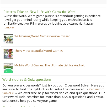
Pictures Take on New Life with Guess the Word
Guess the Word, Word game puzzle is a standout gaming experience.
It will get your mind racing while keeping you enthralled as it is
brilliantly creative. Fill in words by looking at pictures right away.
…more
34 Amazing Word Games you’ve missed!
The 9 Most Beautiful Word Games!
Mobile Word Games: The Ultimate List for Android
Word riddles & Quiz questions
Do you prefer crosswords? Just try out our Crossword Solver. Here you
are sure to find the right clues to solve the crossword. »
Crossword
Solver
« We offer free help for word riddles and quiz questions. Our
Crossword Help searches for more than 43,500 questions and 179,000
solutions to help you solve your game.