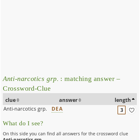
Anti-narcotics grp.
: matching answer –
Crossword-Clue
clue
answer
length
Anti-narcotics grp.
DEA
3
What do I see?
On this side you can find all answers for the crossword clue
Anti-narcotics grp.
.