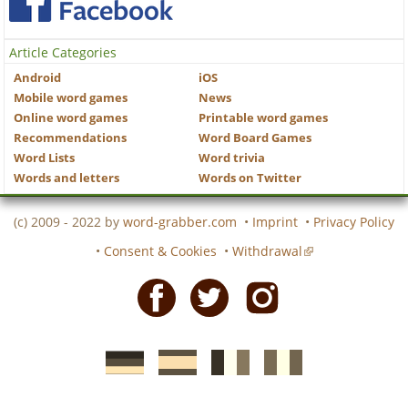
Article Categories
Android
iOS
Mobile word games
News
Online word games
Printable word games
Recommendations
Word Board Games
Word Lists
Word trivia
Words and letters
Words on Twitter
(c) 2009 - 2022 by
word-grabber.com
•
Imprint
•
Privacy Policy
•
Consent & Cookies
•
Withdrawal
Facebook
Twitter
Instagram
German
Spanish
motscroises.fr
cruciverba.it