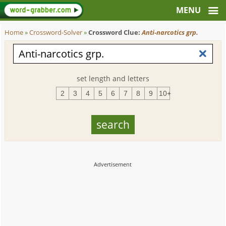
Home
»
Crossword-Solver
»
Crossword Clue:
Anti-narcotics grp.
set length and letters
2
3
4
5
6
7
8
9
10+