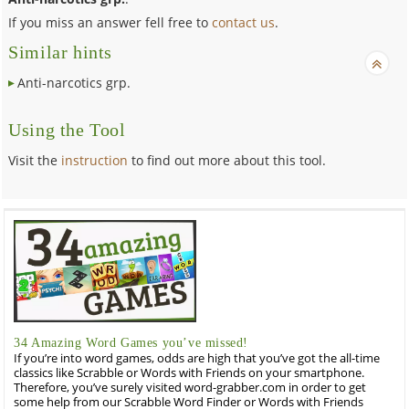
If you miss an answer fell free to
contact us
.
Similar hints
Anti-narcotics grp.
Using the Tool
Visit the
instruction
to find out more about this tool.
34 Amazing Word Games you’ve missed!
If you’re into word games, odds are high that you’ve got the all-time
classics like Scrabble or Words with Friends on your smartphone.
Therefore, you’ve surely visited word-grabber.com in order to get
some help from our Scrabble Word Finder or Words with Friends