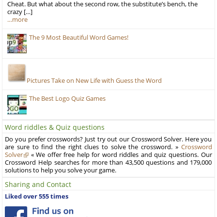
Cheat. But what about the second row, the substitute’s bench, the
crazy […]
…more
The 9 Most Beautiful Word Games!
Pictures Take on New Life with Guess the Word
The Best Logo Quiz Games
Word riddles & Quiz questions
Do you prefer crosswords? Just try out our Crossword Solver. Here you
are sure to find the right clues to solve the crossword. »
Crossword
Solver
« We offer free help for word riddles and quiz questions. Our
Crossword Help searches for more than 43,500 questions and 179,000
solutions to help you solve your game.
Sharing and Contact
Liked over 555 times