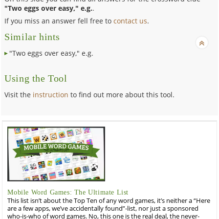
"Two eggs over easy," e.g.
.
If you miss an answer fell free to
contact us
.
Similar hints
"Two eggs over easy," e.g.
Using the Tool
Visit the
instruction
to find out more about this tool.
Mobile Word Games: The Ultimate List
This list isn’t about the Top Ten of any word games, it’s neither a “Here
are a few apps, we’ve accidentally found”-list, nor just a sponsored
who-is-who of word games. No, this one is the real deal, the never-