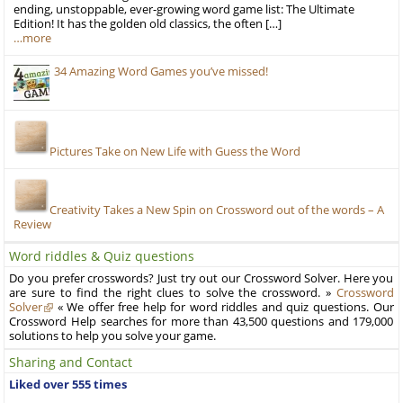
ending, unstoppable, ever-growing word game list: The Ultimate
Edition! It has the golden old classics, the often […]
…more
34 Amazing Word Games you’ve missed!
Pictures Take on New Life with Guess the Word
Creativity Takes a New Spin on Crossword out of the words – A
Review
Word riddles & Quiz questions
Do you prefer crosswords? Just try out our Crossword Solver. Here you
are sure to find the right clues to solve the crossword. »
Crossword
Solver
« We offer free help for word riddles and quiz questions. Our
Crossword Help searches for more than 43,500 questions and 179,000
solutions to help you solve your game.
Sharing and Contact
Liked over 555 times