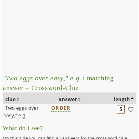
"Two eggs over easy," e.g.
: matching
answer – Crossword-Clue
clue
answer
length
"Two eggs over
ORDER
5
easy," e.g.
What do I see?
On this side you can find all answers for the crossword clue