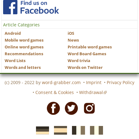
Article Categories
Android
iOS
Mobile word games
News
Online word games
Printable word games
Recommendations
Word Board Games
Word Lists
Word trivia
Words and letters
Words on Twitter
(c) 2009 - 2022 by
word-grabber.com
•
Imprint
•
Privacy Policy
•
Consent & Cookies
•
Withdrawal
Facebook
Twitter
Instagram