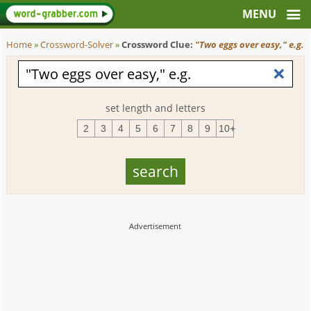
Home
»
Crossword-Solver
»
Crossword Clue:
"Two eggs over easy," e.g.
set length and letters
2
3
4
5
6
7
8
9
10+